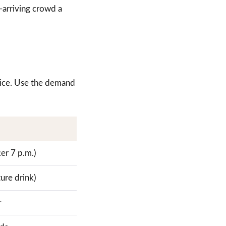
e-arriving crowd a
price. Use the demand
ter 7 p.m.)
ture drink)
r