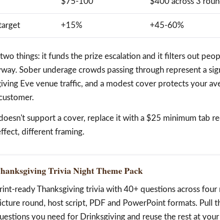
$75-100
$400 across 3 rou
target
+15%
+45-60%
o things: it funds the prize escalation and it filters out pe
yway. Sober underage crowds passing through represent a sig
giving Eve venue traffic, and a modest cover protects your av
 customer.
doesn't support a cover, replace it with a $25 minimum tab re
ffect, different framing.
hanksgiving Trivia Night Theme Pack
rint-ready Thanksgiving trivia with 40+ questions across fou
icture round, host script, PDF and PowerPoint formats. Pull 
uestions you need for Drinksgiving and reuse the rest at your