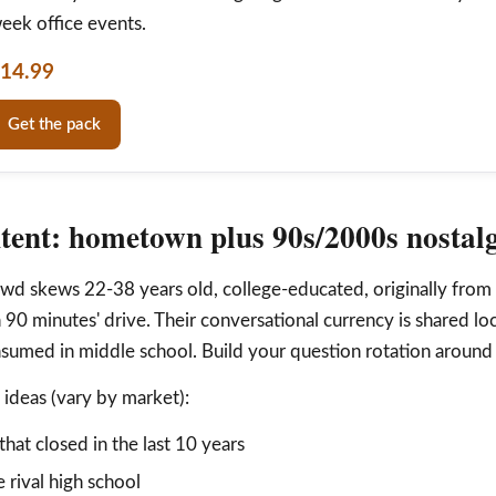
eek office events.
14.99
Get the pack
tent: hometown plus 90s/2000s nostal
wd skews 22-38 years old, college-educated, originally from
n 90 minutes' drive. Their conversational currency is shared l
sumed in middle school. Build your question rotation around 
deas (vary by market):
that closed in the last 10 years
 rival high school