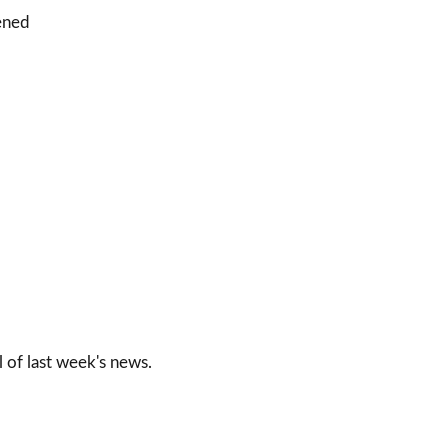
pened
l of last week's news.