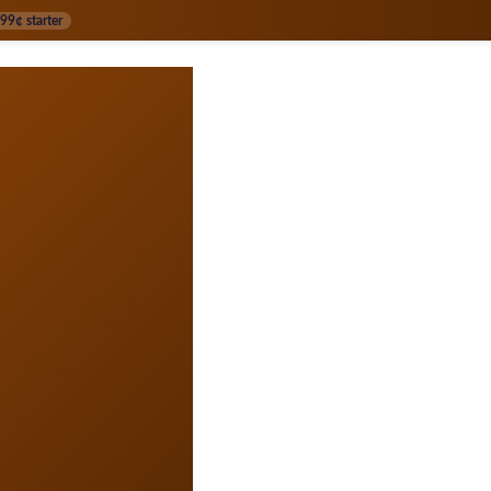
99¢ starter