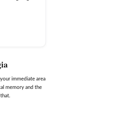
gia
 your immediate area
ocal memory and the
that.