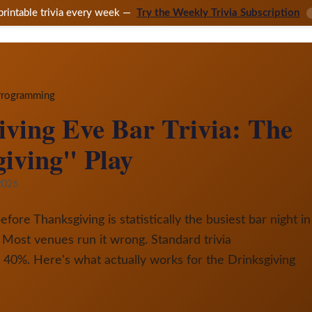
printable trivia every week —
Try the Weekly Trivia Subscription
 Programming
ving Eve Bar Trivia: The
iving" Play
2026
re Thanksgiving is statistically the busiest bar night in
 Most venues run it wrong. Standard trivia
40%. Here's what actually works for the Drinksgiving