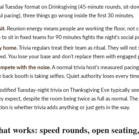
al Tuesday format on Drinksgiving (45-minute rounds, sit-do
l pacing), three things go wrong inside the first 30 minutes.
it.
Reunion energy means people are working the floor, not c
to sit in fixed teams for 90 minutes fights the night's social 
ay home.
Trivia regulars treat their team as ritual. They will n
. You lose your base and don't replace them with engaged p
ompete with the noise.
A normal trivia host's measured pacing
 back booth is taking selfies. Quiet authority loses every time
dified Tuesday-night trivia on Thanksgiving Eve typically se
 expect, despite the room being twice as full as normal. The
ion is whether trivia adds anything or just gets in the way.
hat works: speed rounds, open seating,