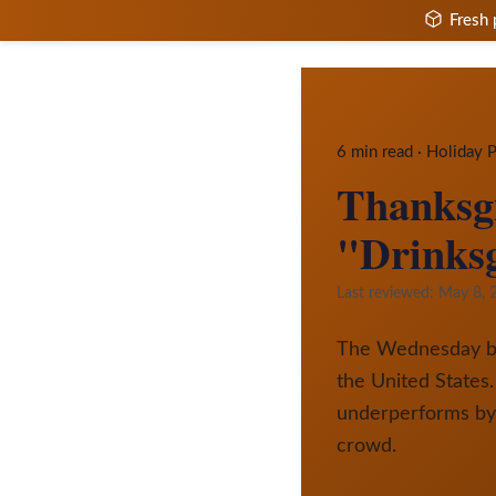
Fresh 
6 min read · Holiday
Thanksgi
"Drinksg
Last reviewed:
May 8, 
The Wednesday befo
the United States.
underperforms by 
crowd.