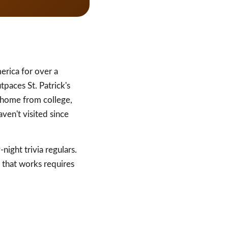
erica for over a
aces St. Patrick's
 home from college,
ven't visited since
ight trivia regulars.
 that works requires