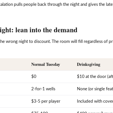
calation pulls people back through the night and gives the lat
night: lean into the demand
the wrong night to discount. The room will fill regardless of 
.
Normal Tuesday
Drinksgiving
$0
$10 at the door (af
2-for-1 wells
None (or single fea
$3-5 per player
Included with cove