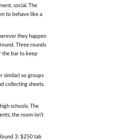
ment, social. The
m to behave like a
herever they happen
 round. Three rounds
r the bar to keep
 similar) so groups
d collecting sheets.
 high schools. The
ents; the room isn't
Round 3: $250 tab