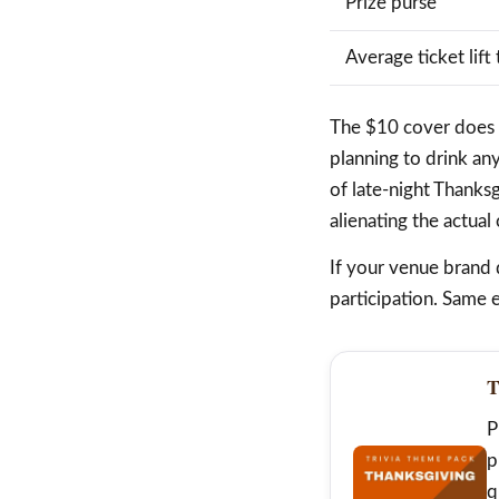
Prize purse
Average ticket lift 
The $10 cover does tw
planning to drink an
of late-night Thanks
alienating the actual
If your venue brand 
participation. Same e
T
P
p
q