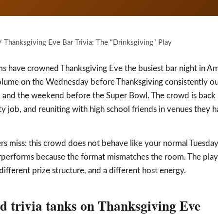
 Thanksgiving Eve Bar Trivia: The "Drinksgiving" Play
rms have crowned Thanksgiving Eve the busiest bar night in Am
lume on the Wednesday before Thanksgiving consistently outp
, and the weekend before the Super Bowl. The crowd is back
 job, and reuniting with high school friends in venues they ha
rs miss: this crowd does not behave like your normal Tuesday-n
erperforms because the format mismatches the room. The play
 different prize structure, and a different host energy.
 trivia tanks on Thanksgiving Eve