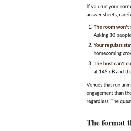
If you run your norm
answer sheets, carefu
The room won't s
Asking 80 people 
Your regulars st
homecoming crowd
The host can't c
at 145 dB and the
Venues that run unmo
engagement than they
regardless. The quest
The format t