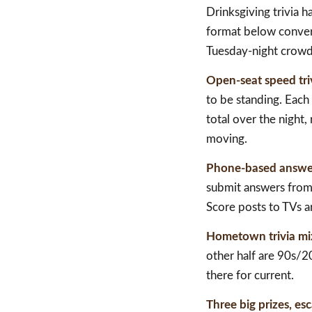
Drinksgiving trivia 
format below convert
Tuesday-night crowd
Open-seat speed tri
to be standing. Each
total over the night
moving.
Phone-based answe
submit answers from 
Score posts to TVs 
Hometown trivia mi
other half are 90s/20
there for current.
Three big prizes, esc