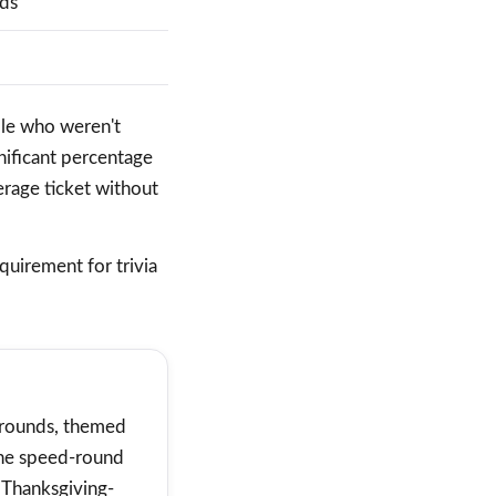
nds
ople who weren't
nificant percentage
erage ticket without
quirement for trivia
r rounds, themed
the speed-round
 Thanksgiving-