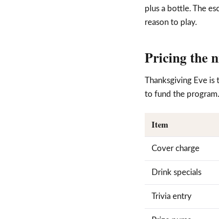
plus a bottle. The es
reason to play.
Pricing the 
Thanksgiving Eve is 
to fund the program
Item
Cover charge
Drink specials
Trivia entry