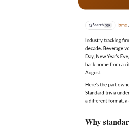
Home
/
Search
⌘K
Industry tracking fi
decade. Beverage vo
Day, New Year's Eve
back home from a city
August.
Here's the part owne
Standard trivia und
a different format, a
Why standard