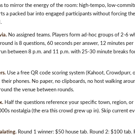
has to mirror the energy of the room: high-tempo, low-commit
s a packed bar into engaged participants without forcing the
.
via.
No assigned teams. Players form ad-hoc groups of 2-6 w
 round is 8 questions, 60 seconds per answer, 12 minutes per
, run between 8 p.m. and 11 p.m. with 25-30 minute breaks fo
rs.
Use a free QR code scoring system (Kahoot, Crowdpurr, or
their phones. No paper, no clipboards, no host walking aroun
around the venue between rounds.
x.
Half the questions reference your specific town, region, or
00s nostalgia (the era this crowd grew up in). Skip current ev
alating.
Round 1 winner: $50 house tab. Round 2: $100 tab. 