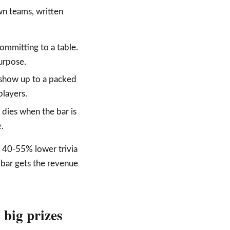
wn teams, written
ommitting to a table.
purpose.
ot show up to a packed
layers.
 dies when the bar is
.
e 40-55% lower trivia
 bar gets the revenue
 big prizes