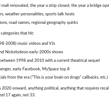
l mall renovated, the year a strip closed, the year a bridge o
s, weather personalities, sports talk hosts
tions, road names, regional geography quirks
categories that hit:
98-2008) music videos and VJs
and Nickelodeon early-2000s shows
between 1998 and 2010 with a current theatrical sequel
enger, early Facebook, MySpace top 8
ls from the era ("This is your brain on drugs" callbacks, etc.)
2020 onward, anything political, anything that requires recal
el 17 again, not 33.