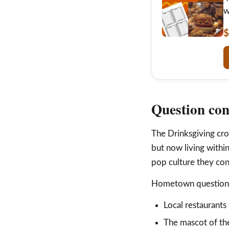
w
$
Question con
The Drinksgiving cro
but now living withi
pop culture they con
Hometown question i
Local restaurants 
The mascot of the