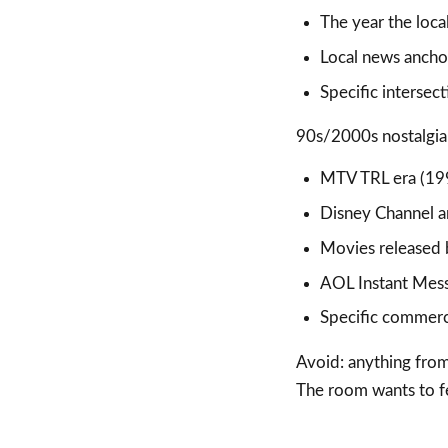
The year the loca
Local news anchor
Specific intersec
90s/2000s nostalgia 
MTV TRL era (19
Disney Channel 
Movies released 
AOL Instant Mess
Specific commercia
Avoid: anything from 
The room wants to fe