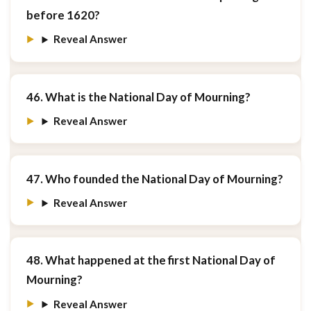
before 1620?
Reveal Answer
46. What is the National Day of Mourning?
Reveal Answer
47. Who founded the National Day of Mourning?
Reveal Answer
48. What happened at the first National Day of
Mourning?
Reveal Answer