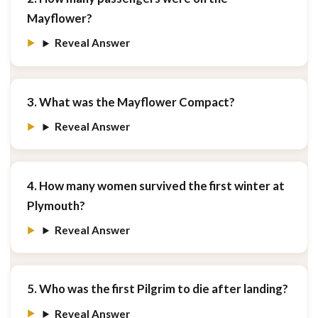
Mayflower?
Reveal Answer
3. What was the Mayflower Compact?
Reveal Answer
4. How many women survived the first winter at
Plymouth?
Reveal Answer
5. Who was the first Pilgrim to die after landing?
Reveal Answer