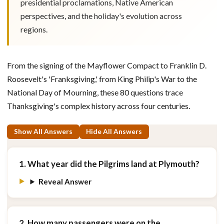
presidential proclamations, Native American
perspectives, and the holiday's evolution across
regions.
From the signing of the Mayflower Compact to Franklin D.
Roosevelt's 'Franksgiving,' from King Philip's War to the
National Day of Mourning, these 80 questions trace
Thanksgiving's complex history across four centuries.
Show All Answers
Hide All Answers
1. What year did the Pilgrims land at Plymouth?
Reveal Answer
2. How many passengers were on the