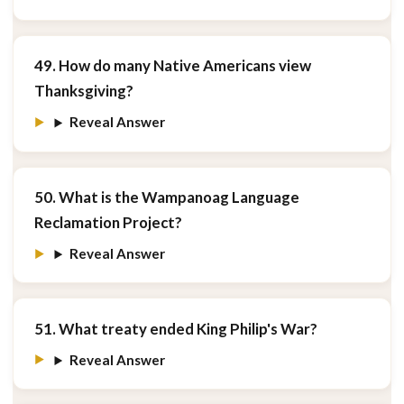
49. How do many Native Americans view
Thanksgiving?
Reveal Answer
50. What is the Wampanoag Language
Reclamation Project?
Reveal Answer
51. What treaty ended King Philip's War?
Reveal Answer