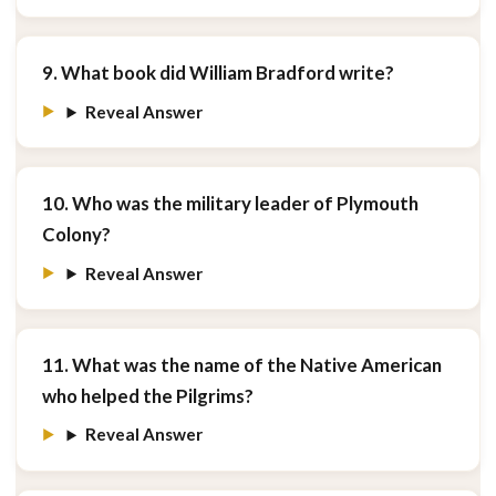
9. What book did William Bradford write?
Reveal Answer
10. Who was the military leader of Plymouth
Colony?
Reveal Answer
11. What was the name of the Native American
who helped the Pilgrims?
Reveal Answer