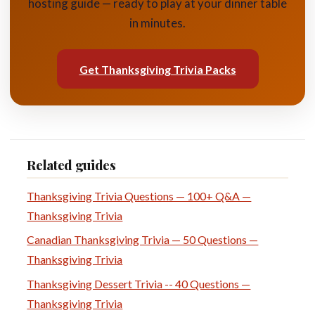
hosting guide — ready to play at your dinner table
in minutes.
Get Thanksgiving Trivia Packs
Related guides
Thanksgiving Trivia Questions — 100+ Q&A —
Thanksgiving Trivia
Canadian Thanksgiving Trivia — 50 Questions —
Thanksgiving Trivia
Thanksgiving Dessert Trivia -- 40 Questions —
Thanksgiving Trivia