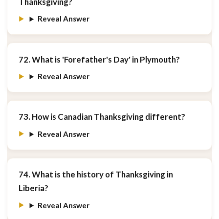
Thanksgiving?
Reveal Answer
72. What is 'Forefather's Day' in Plymouth?
Reveal Answer
73. How is Canadian Thanksgiving different?
Reveal Answer
74. What is the history of Thanksgiving in
Liberia?
Reveal Answer