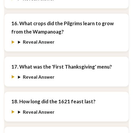
16. What crops did the Pilgrims learn to grow
from the Wampanoag?
Reveal Answer
17. What was the 'First Thanksgiving' menu?
Reveal Answer
18. How long did the 1621 feast last?
Reveal Answer