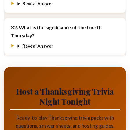
Reveal Answer
82. What is the significance of the fourth
Thursday?
Reveal Answer
Host a Thanksgiving Trivia
Night Tonight
Ready-to-play Thanksgiving trivia packs with
questions, answer sheets, and hosting guides.