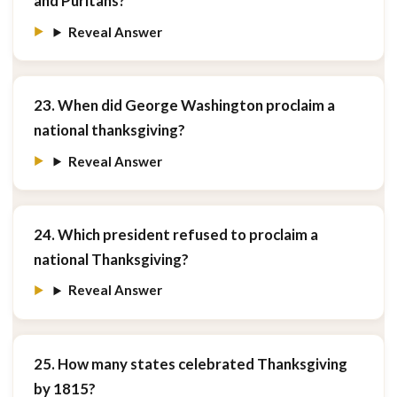
and Puritans?
Reveal Answer
23. When did George Washington proclaim a
national thanksgiving?
Reveal Answer
24. Which president refused to proclaim a
national Thanksgiving?
Reveal Answer
25. How many states celebrated Thanksgiving
by 1815?