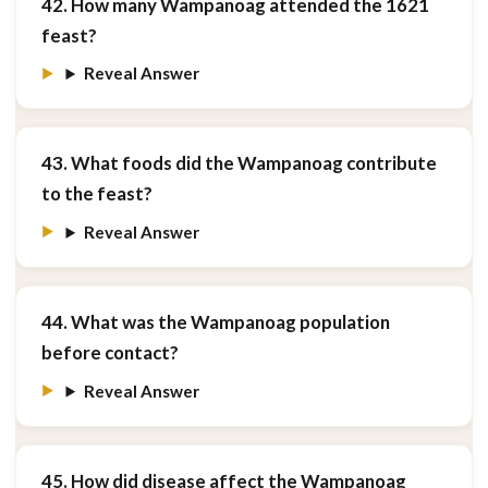
42. How many Wampanoag attended the 1621
feast?
Reveal Answer
43. What foods did the Wampanoag contribute
to the feast?
Reveal Answer
44. What was the Wampanoag population
before contact?
Reveal Answer
45. How did disease affect the Wampanoag