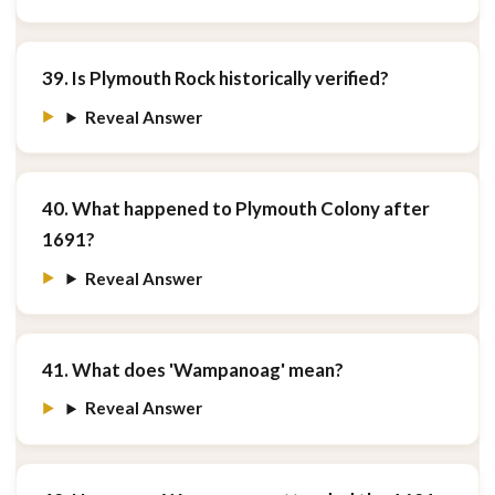
39. Is Plymouth Rock historically verified?
Reveal Answer
40. What happened to Plymouth Colony after
1691?
Reveal Answer
41. What does 'Wampanoag' mean?
Reveal Answer