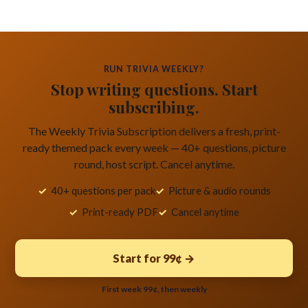
RUN TRIVIA WEEKLY?
Stop writing questions. Start
subscribing.
The Weekly Trivia Subscription delivers a fresh, print-
ready themed pack every week — 40+ questions, picture
round, host script. Cancel anytime.
40+ questions per pack
Picture & audio rounds
Print-ready PDF
Cancel anytime
Start for 99¢ →
First week 99¢, then weekly