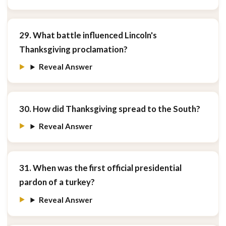
29. What battle influenced Lincoln's
Thanksgiving proclamation?
Reveal Answer
30. How did Thanksgiving spread to the South?
Reveal Answer
31. When was the first official presidential
pardon of a turkey?
Reveal Answer