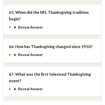
65. When did the NFL Thanksgiving tradition
begin?
Reveal Answer
66. How has Thanksgiving changed since 1950?
Reveal Answer
67. What was the first televised Thanksgiving
event?
Reveal Answer