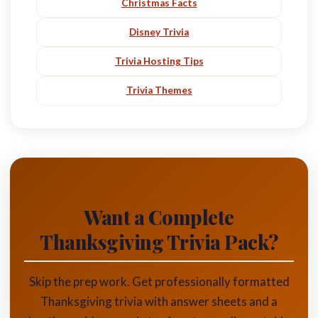
Christmas Facts
Disney Trivia
Trivia Hosting Tips
Trivia Themes
Want a Complete
Thanksgiving Trivia Pack?
Skip the prep work. Get professionally formatted
Thanksgiving trivia with answer sheets and a