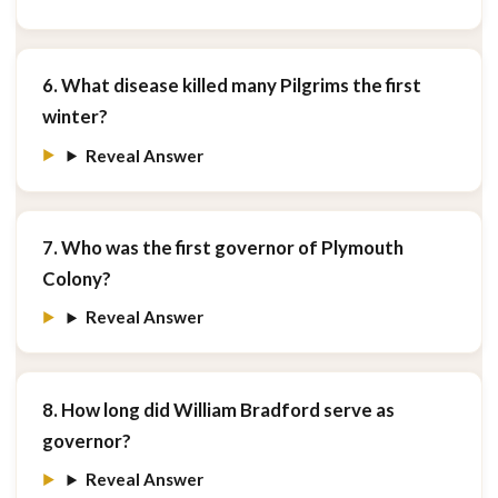
6. What disease killed many Pilgrims the first
winter?
Reveal Answer
7. Who was the first governor of Plymouth
Colony?
Reveal Answer
8. How long did William Bradford serve as
governor?
Reveal Answer