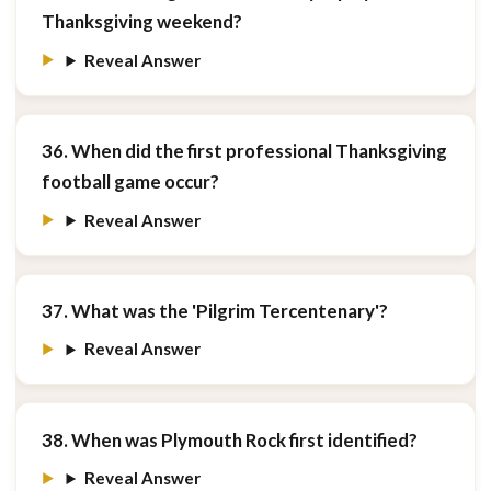
Thanksgiving weekend?
Reveal Answer
36. When did the first professional Thanksgiving
football game occur?
Reveal Answer
37. What was the 'Pilgrim Tercentenary'?
Reveal Answer
38. When was Plymouth Rock first identified?
Reveal Answer