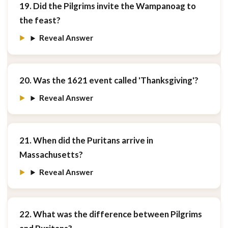
19. Did the Pilgrims invite the Wampanoag to
the feast?
Reveal Answer
20. Was the 1621 event called 'Thanksgiving'?
Reveal Answer
21. When did the Puritans arrive in
Massachusetts?
Reveal Answer
22. What was the difference between Pilgrims