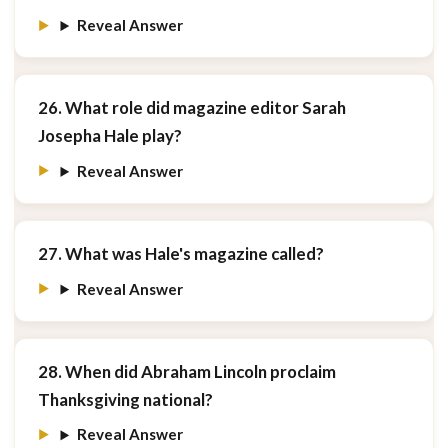
Reveal Answer
26. What role did magazine editor Sarah
Josepha Hale play?
Reveal Answer
27. What was Hale's magazine called?
Reveal Answer
28. When did Abraham Lincoln proclaim
Thanksgiving national?
Reveal Answer