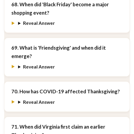
68. When did 'Black Friday' become a major
shopping event?
Reveal Answer
69. What is 'Friendsgiving' and when did it
emerge?
Reveal Answer
70. How has COVID-19 affected Thanksgiving?
Reveal Answer
71. When did Virginia first claim an earlier