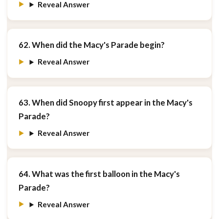
Reveal Answer
62. When did the Macy's Parade begin?
Reveal Answer
63. When did Snoopy first appear in the Macy's
Parade?
Reveal Answer
64. What was the first balloon in the Macy's
Parade?
Reveal Answer