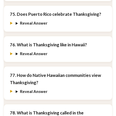
75. Does Puerto Rico celebrate Thanksgiving?
Reveal Answer
76. What is Thanksgiving like in Hawaii?
Reveal Answer
77. How do Native Hawaiian communities view
Thanksgiving?
Reveal Answer
78. What is Thanksgiving called in the