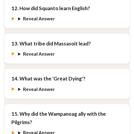
12. How did Squanto learn English?
Reveal Answer
13. What tribe did Massasoit lead?
Reveal Answer
14. What was the 'Great Dying'?
Reveal Answer
15. Why did the Wampanoag ally with the
Pilgrims?
Reveal Answer