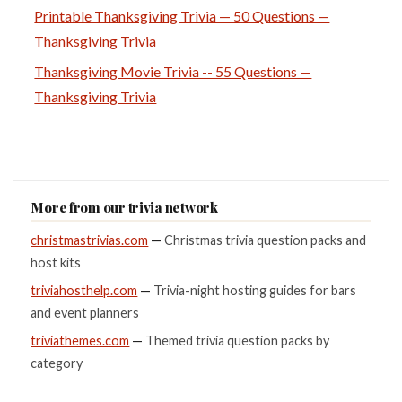
Printable Thanksgiving Trivia — 50 Questions —
Thanksgiving Trivia
Thanksgiving Movie Trivia -- 55 Questions —
Thanksgiving Trivia
More from our trivia network
christmastrivias.com
—
Christmas trivia question packs and
host kits
triviahosthelp.com
—
Trivia-night hosting guides for bars
and event planners
triviathemes.com
—
Themed trivia question packs by
category