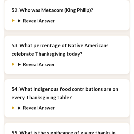
52. Who was Metacom (King Philip)?
Reveal Answer
53. What percentage of Native Americans
celebrate Thanksgiving today?
Reveal Answer
54. What Indigenous food contributions are on
every Thanksgiving table?
Reveal Answer
55. What is the significance of giving thanks in