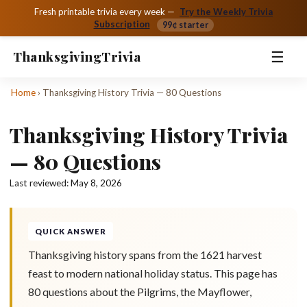
Fresh printable trivia every week —
Try the Weekly Trivia
Subscription
99¢ starter
☰
Thanksgiving
Trivia
Home
›
Thanksgiving History Trivia — 80 Questions
Thanksgiving History Trivia
— 80 Questions
Last reviewed:
May 8, 2026
QUICK ANSWER
Thanksgiving history spans from the 1621 harvest
feast to modern national holiday status. This page has
80 questions about the Pilgrims, the Mayflower,