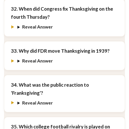
32. When did Congress fix Thanksgiving on the
fourth Thursday?
Reveal Answer
33. Why did FDR move Thanksgiving in 1939?
Reveal Answer
34. What was the public reaction to
'Franksgiving'?
Reveal Answer
35. Which college football rivalry is played on