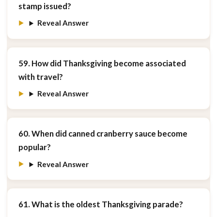
stamp issued?
Reveal Answer
59. How did Thanksgiving become associated
with travel?
Reveal Answer
60. When did canned cranberry sauce become
popular?
Reveal Answer
61. What is the oldest Thanksgiving parade?