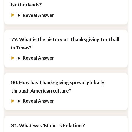
Netherlands?
Reveal Answer
79. What is the history of Thanksgiving football
in Texas?
Reveal Answer
80. How has Thanksgiving spread globally
through American culture?
Reveal Answer
81. What was 'Mourt's Relation'?