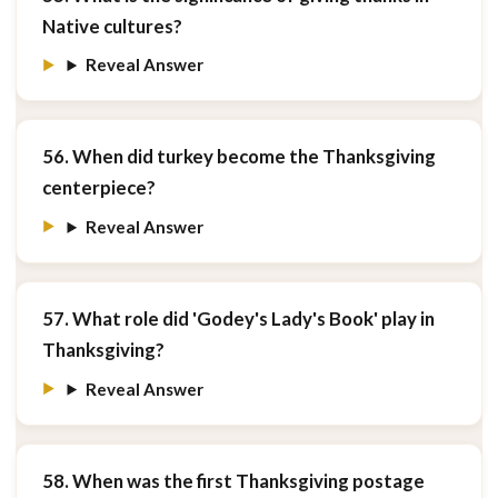
Native cultures?
Reveal Answer
56. When did turkey become the Thanksgiving
centerpiece?
Reveal Answer
57. What role did 'Godey's Lady's Book' play in
Thanksgiving?
Reveal Answer
58. When was the first Thanksgiving postage