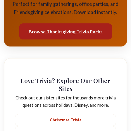
Perfect for family gatherings, office parties, and
Friendsgiving celebrations. Download instantly.
Browse Thanksgiving Trivia Packs
Love Trivia? Explore Our Other
Sites
Check out our sister sites for thousands more trivia
questions across holidays, Disney, and more.
Christmas Trivia