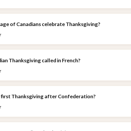
age of Canadians celebrate Thanksgiving?
r
ian Thanksgiving called in French?
r
 first Thanksgiving after Confederation?
r