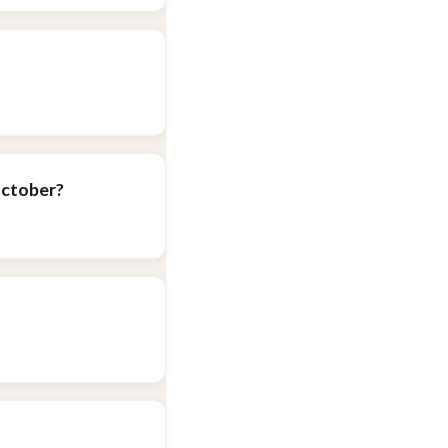
October?