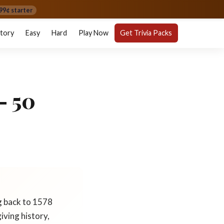
99¢ starter
story
Easy
Hard
Play Now
Get Trivia Packs
— 50
g back to 1578
iving history,