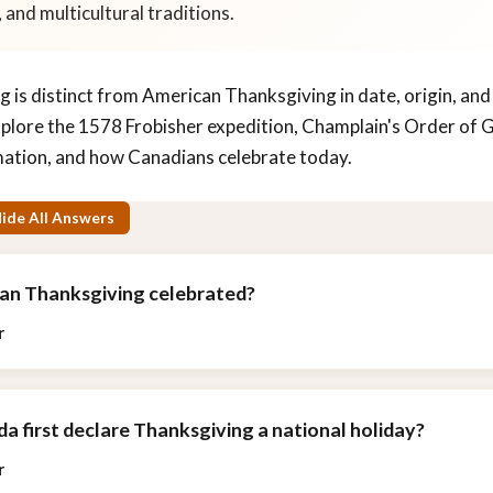
 and multicultural traditions.
 is distinct from American Thanksgiving in date, origin, and
plore the 1578 Frobisher expedition, Champlain's Order of
ation, and how Canadians celebrate today.
ide All Answers
ian Thanksgiving celebrated?
r
a first declare Thanksgiving a national holiday?
r