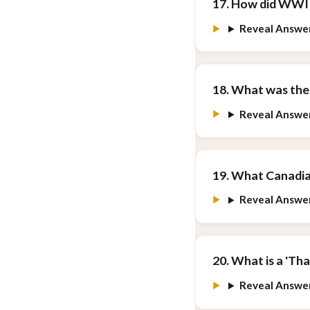
17. How did WWI 
Reveal Answe
18. What was the
Reveal Answe
19. What Canadia
Reveal Answe
20. What is a 'Th
Reveal Answe