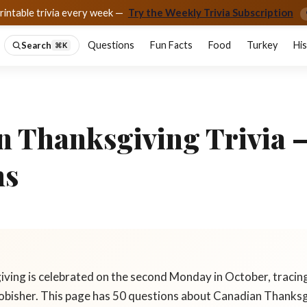
rintable trivia every week —
Try the Weekly Trivia Subscription
Questions
Fun Facts
Food
Turkey
Hi
Search
⌘K
n Thanksgiving Trivia 
ns
ving is celebrated on the second Monday in October, tracin
obisher. This page has 50 questions about Canadian Thanksg