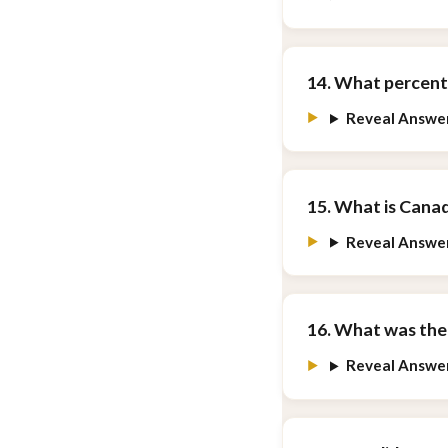
14. What percent
Reveal Answe
15. What is Canad
Reveal Answe
16. What was the
Reveal Answe