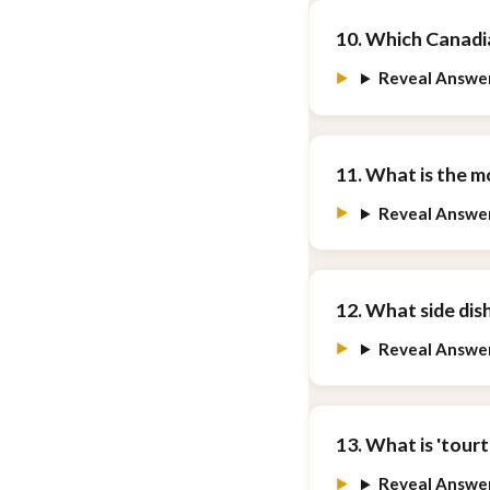
10. Which Canadi
Reveal Answe
11. What is the 
Reveal Answe
12. What side dis
Reveal Answe
13. What is 'tourt
Reveal Answe