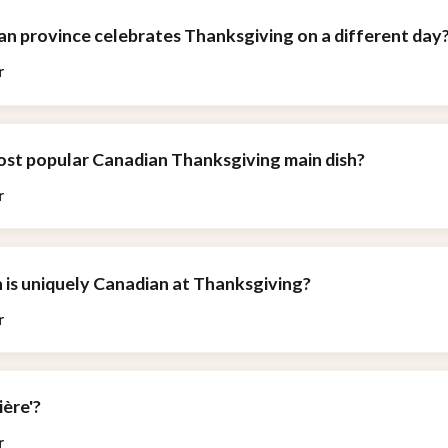
an province celebrates Thanksgiving on a different day
r
most popular Canadian Thanksgiving main dish?
r
h is uniquely Canadian at Thanksgiving?
r
ière'?
r