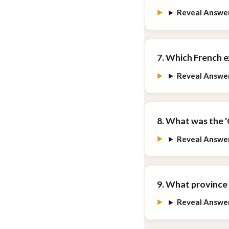
Reveal Answe
7. Which French e
Reveal Answe
8. What was the 
Reveal Answe
9. What province 
Reveal Answe