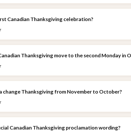
irst Canadian Thanksgiving celebration?
r
 Canadian Thanksgiving move to the second Monday in 
r
da change Thanksgiving from November to October?
r
ficial Canadian Thanksgiving proclamation wording?