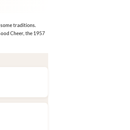
 some traditions.
 Good Cheer, the 1957