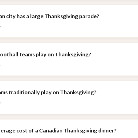
n city has a large Thanksgiving parade?
r
football teams play on Thanksgiving?
r
ms traditionally play on Thanksgiving?
r
verage cost of a Canadian Thanksgiving dinner?