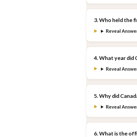
3. Who held the f
Reveal Answe
4. What year did
Reveal Answe
5. Why did Cana
Reveal Answe
6. What is the of