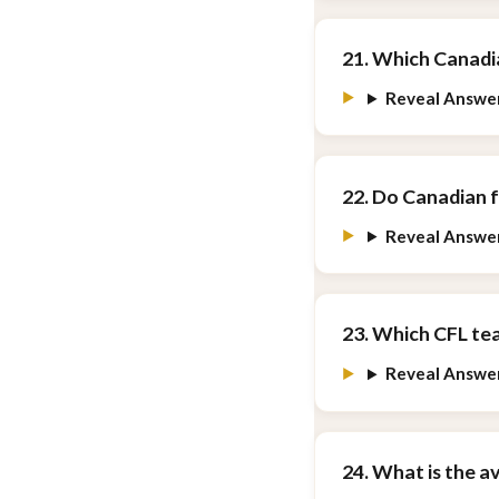
21. Which Canadia
Reveal Answe
22. Do Canadian 
Reveal Answe
23. Which CFL tea
Reveal Answe
24. What is the a