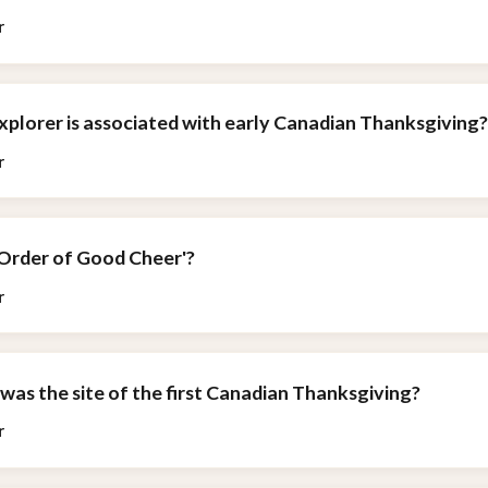
r
xplorer is associated with early Canadian Thanksgiving
r
'Order of Good Cheer'?
r
was the site of the first Canadian Thanksgiving?
r