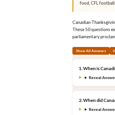
food, CFL football,
Canadian Thanksgiving
These 50 questions ex
parliamentary proclam
Show All Answers
H
1. When is Canad
Reveal Answe
2. When did Canad
Reveal Answe