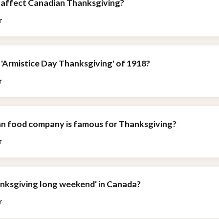
affect Canadian Thanksgiving?
r
 'Armistice Day Thanksgiving' of 1918?
r
n food company is famous for Thanksgiving?
r
anksgiving long weekend' in Canada?
r