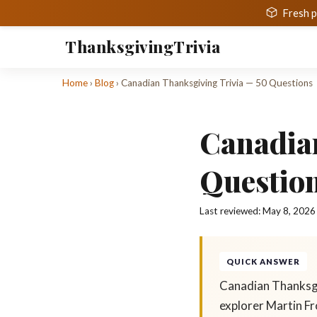
Fresh p
Thanksgiving
Trivia
Home
›
Blog
›
Canadian Thanksgiving Trivia — 50 Questions
Canadia
Questio
Last reviewed:
May 8, 2026
QUICK ANSWER
Canadian Thanksgi
explorer Martin Fr