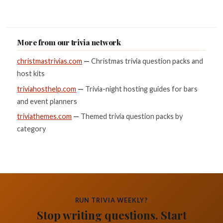
More from our trivia network
christmastrivias.com
—
Christmas trivia question packs and
host kits
triviahosthelp.com
—
Trivia-night hosting guides for bars
and event planners
triviathemes.com
—
Themed trivia question packs by
category
RUN TRIVIA WEEKLY?
Stop writing questions. Start