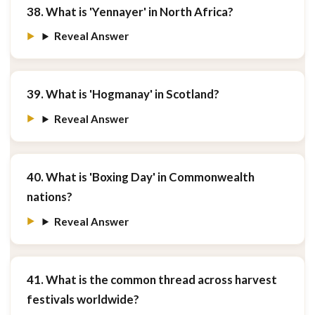
38. What is 'Yennayer' in North Africa?
Reveal Answer
39. What is 'Hogmanay' in Scotland?
Reveal Answer
40. What is 'Boxing Day' in Commonwealth
nations?
Reveal Answer
41. What is the common thread across harvest
festivals worldwide?