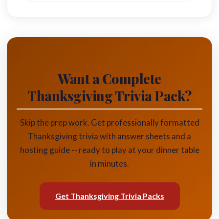
Want a Complete
Thanksgiving Trivia Pack?
Skip the prep work. Get professionally formatted
Thanksgiving trivia with answer sheets and a
hosting guide -- ready to play at your dinner table
in minutes.
Get Thanksgiving Trivia Packs