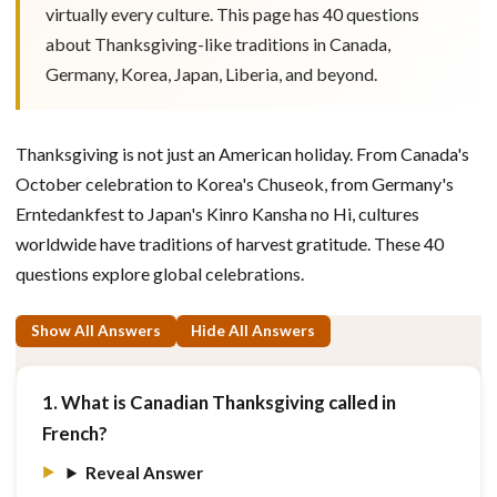
virtually every culture. This page has 40 questions
about Thanksgiving-like traditions in Canada,
Germany, Korea, Japan, Liberia, and beyond.
Thanksgiving is not just an American holiday. From Canada's
October celebration to Korea's Chuseok, from Germany's
Erntedankfest to Japan's Kinro Kansha no Hi, cultures
worldwide have traditions of harvest gratitude. These 40
questions explore global celebrations.
Show All Answers
Hide All Answers
1. What is Canadian Thanksgiving called in
French?
Reveal Answer