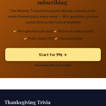
subscribing.
The Weekly Trivia Subscription delivers a fresh, print-
ready themed pack every week — 40+ questions, picture
round, host script. Cancel anytime.
40+ questions per pack
Picture & audio rounds
Print-ready PDF
Cancel anytime
Start for 99¢ →
First week 99¢, then weekly
Thanksgiving Trivia