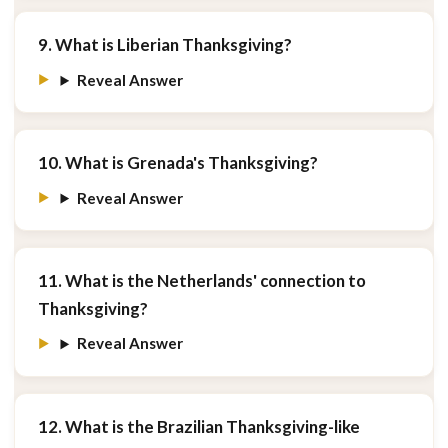
9. What is Liberian Thanksgiving?
Reveal Answer
10. What is Grenada's Thanksgiving?
Reveal Answer
11. What is the Netherlands' connection to
Thanksgiving?
Reveal Answer
12. What is the Brazilian Thanksgiving-like