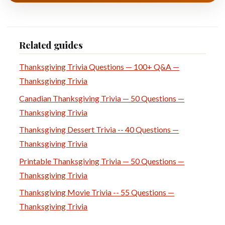
Related guides
Thanksgiving Trivia Questions — 100+ Q&A —
Thanksgiving Trivia
Canadian Thanksgiving Trivia — 50 Questions —
Thanksgiving Trivia
Thanksgiving Dessert Trivia -- 40 Questions —
Thanksgiving Trivia
Printable Thanksgiving Trivia — 50 Questions —
Thanksgiving Trivia
Thanksgiving Movie Trivia -- 55 Questions —
Thanksgiving Trivia