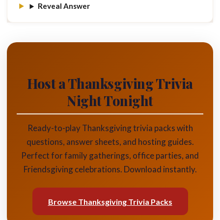
Reveal Answer
Host a Thanksgiving Trivia
Night Tonight
Ready-to-play Thanksgiving trivia packs with
questions, answer sheets, and hosting guides.
Perfect for family gatherings, office parties, and
Friendsgiving celebrations. Download instantly.
Browse Thanksgiving Trivia Packs