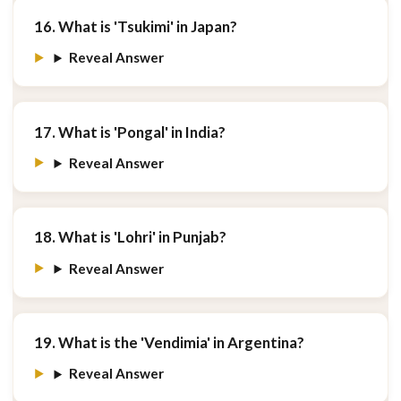
16. What is 'Tsukimi' in Japan?
Reveal Answer
17. What is 'Pongal' in India?
Reveal Answer
18. What is 'Lohri' in Punjab?
Reveal Answer
19. What is the 'Vendimia' in Argentina?
Reveal Answer