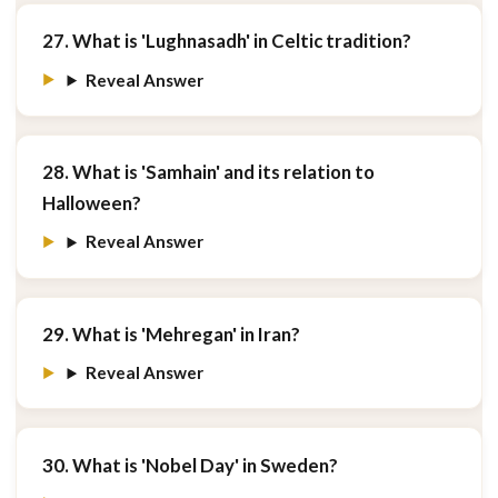
27. What is 'Lughnasadh' in Celtic tradition?
Reveal Answer
28. What is 'Samhain' and its relation to
Halloween?
Reveal Answer
29. What is 'Mehregan' in Iran?
Reveal Answer
30. What is 'Nobel Day' in Sweden?