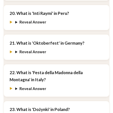
20. What is 'Inti Raymi' in Peru?
Reveal Answer
21. What is 'Oktoberfest' in Germany?
Reveal Answer
22. What is 'Festa della Madonna della
Montagna' in Italy?
Reveal Answer
23. What is 'Dożynki' in Poland?