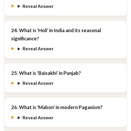
Reveal Answer
24. What is 'Holi' in India and its seasonal
significance?
Reveal Answer
25. What is 'Baisakhi' in Punjab?
Reveal Answer
26. What is 'Mabon' in modern Paganism?
Reveal Answer