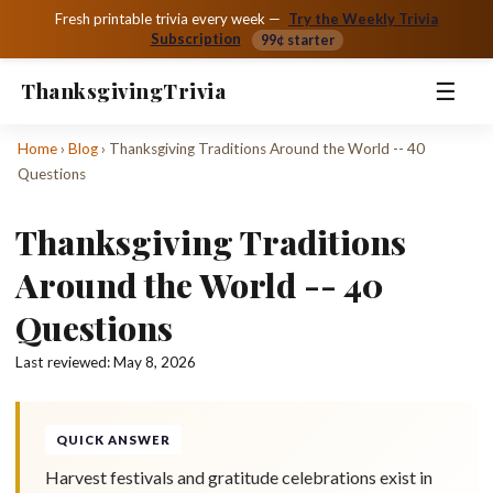
Fresh printable trivia every week —
Try the Weekly Trivia
Subscription
99¢ starter
☰
Thanksgiving
Trivia
Home
›
Blog
›
Thanksgiving Traditions Around the World -- 40
Questions
Thanksgiving Traditions
Around the World -- 40
Questions
Last reviewed:
May 8, 2026
QUICK ANSWER
Harvest festivals and gratitude celebrations exist in