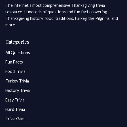
The internet's most comprehensive Thanksgiving trivia
resource. Hundreds of questions and fun facts covering
Thanksgiving history, food, traditions, turkey, the Pilgrims, and
more.
Categories
All Questions
Fun Facts
Food Trivia
Turkey Trivia
History Trivia
Easy Trivia
Hard Trivia
Trivia Game