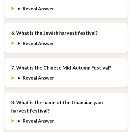
Reveal Answer
6. What is the Jewish harvest festival?
Reveal Answer
7. What is the Chinese Mid-Autumn Festival?
Reveal Answer
8. What is the name of the Ghanaian yam
harvest festival?
Reveal Answer