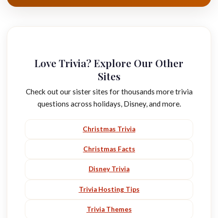
Love Trivia? Explore Our Other
Sites
Check out our sister sites for thousands more trivia
questions across holidays, Disney, and more.
Christmas Trivia
Christmas Facts
Disney Trivia
Trivia Hosting Tips
Trivia Themes