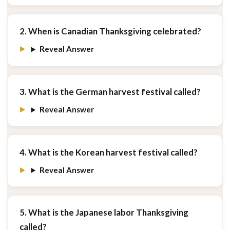
2. When is Canadian Thanksgiving celebrated?
Reveal Answer
3. What is the German harvest festival called?
Reveal Answer
4. What is the Korean harvest festival called?
Reveal Answer
5. What is the Japanese labor Thanksgiving
called?