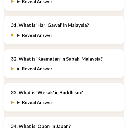
Reveal Answer
31. What is 'Hari Gawai' in Malaysia?
Reveal Answer
32. What is 'Kaamatan' in Sabah, Malaysia?
Reveal Answer
33. What is 'Wesak' in Buddhism?
Reveal Answer
34. What is 'Obon' in Japan?