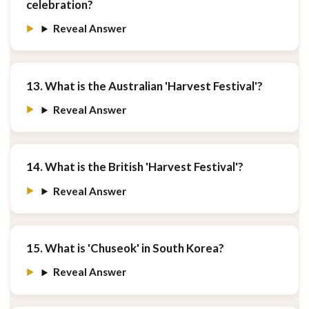
celebration?
Reveal Answer
13. What is the Australian 'Harvest Festival'?
Reveal Answer
14. What is the British 'Harvest Festival'?
Reveal Answer
15. What is 'Chuseok' in South Korea?
Reveal Answer