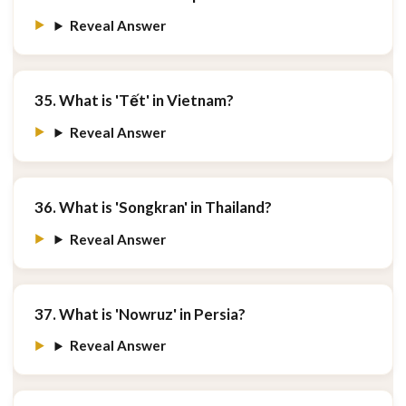
Reveal Answer
35. What is 'Tết' in Vietnam?
Reveal Answer
36. What is 'Songkran' in Thailand?
Reveal Answer
37. What is 'Nowruz' in Persia?
Reveal Answer