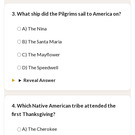
3. What ship did the Pilgrims sail to America on?
A) The Nina
B) The Santa Maria
C) The Mayflower
D) The Speedwell
Reveal Answer
4. Which Native American tribe attended the
first Thanksgiving?
A) The Cherokee