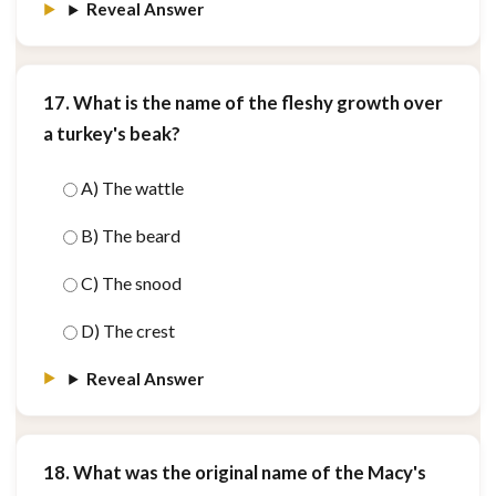
Reveal Answer
17. What is the name of the fleshy growth over
a turkey's beak?
A) The wattle
B) The beard
C) The snood
D) The crest
Reveal Answer
18. What was the original name of the Macy's