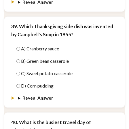
Reveal Answer
39. Which Thanksgiving side dish was invented
by Campbell's Soup in 1955?
A) Cranberry sauce
B) Green bean casserole
C) Sweet potato casserole
D) Corn pudding
Reveal Answer
40. What is the busiest travel day of