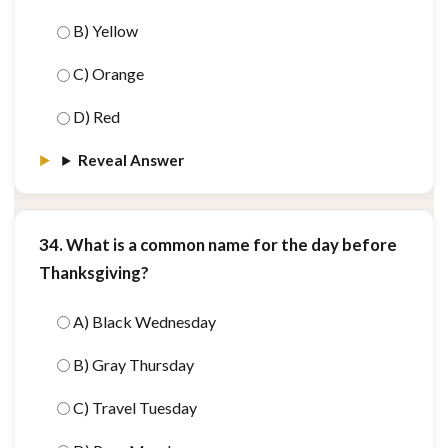
B) Yellow
C) Orange
D) Red
Reveal Answer
34. What is a common name for the day before
Thanksgiving?
A) Black Wednesday
B) Gray Thursday
C) Travel Tuesday