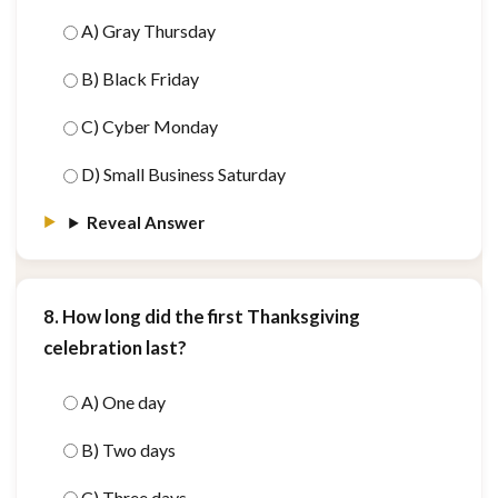
A) Gray Thursday
B) Black Friday
C) Cyber Monday
D) Small Business Saturday
Reveal Answer
8. How long did the first Thanksgiving
celebration last?
A) One day
B) Two days
C) Three days