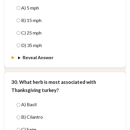
A) 5 mph
B) 15 mph
C) 25 mph
D) 35 mph
Reveal Answer
30. What herb is most associated with
Thanksgiving turkey?
A) Basil
B) Cilantro
C) Sage