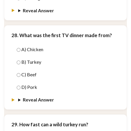
Reveal Answer
28. What was the first TV dinner made from?
A) Chicken
B) Turkey
C) Beef
D) Pork
Reveal Answer
29. How fast can a wild turkey run?