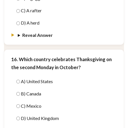
C) A rafter
D) A herd
Reveal Answer
16. Which country celebrates Thanksgiving on
the second Monday in October?
A) United States
B) Canada
C) Mexico
D) United Kingdom