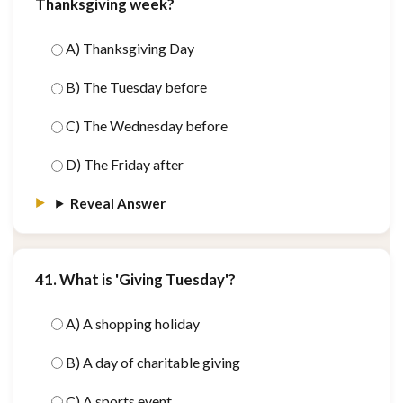
Thanksgiving week?
A) Thanksgiving Day
B) The Tuesday before
C) The Wednesday before
D) The Friday after
Reveal Answer
41. What is 'Giving Tuesday'?
A) A shopping holiday
B) A day of charitable giving
C) A sports event