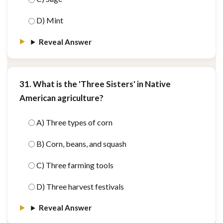
D) Mint
Reveal Answer
31. What is the 'Three Sisters' in Native
American agriculture?
A) Three types of corn
B) Corn, beans, and squash
C) Three farming tools
D) Three harvest festivals
Reveal Answer