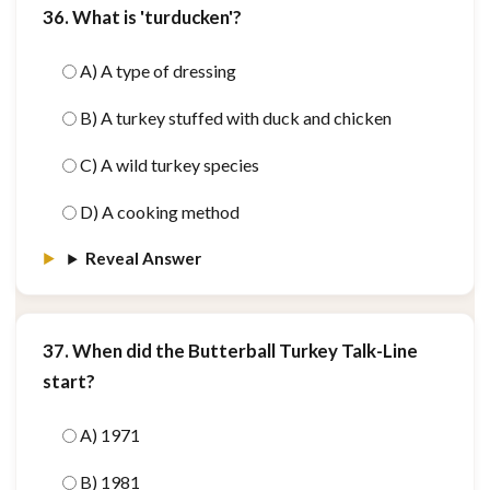
36. What is 'turducken'?
A) A type of dressing
B) A turkey stuffed with duck and chicken
C) A wild turkey species
D) A cooking method
Reveal Answer
37. When did the Butterball Turkey Talk-Line
start?
A) 1971
B) 1981