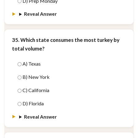
D) Prep Monday
Reveal Answer
35. Which state consumes the most turkey by
total volume?
A) Texas
B) New York
C) California
D) Florida
Reveal Answer