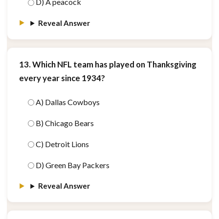
D) A peacock
Reveal Answer
13. Which NFL team has played on Thanksgiving
every year since 1934?
A) Dallas Cowboys
B) Chicago Bears
C) Detroit Lions
D) Green Bay Packers
Reveal Answer