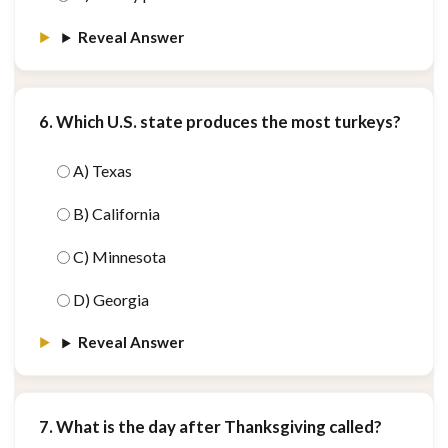
Reveal Answer
6. Which U.S. state produces the most turkeys?
A) Texas
B) California
C) Minnesota
D) Georgia
Reveal Answer
7. What is the day after Thanksgiving called?