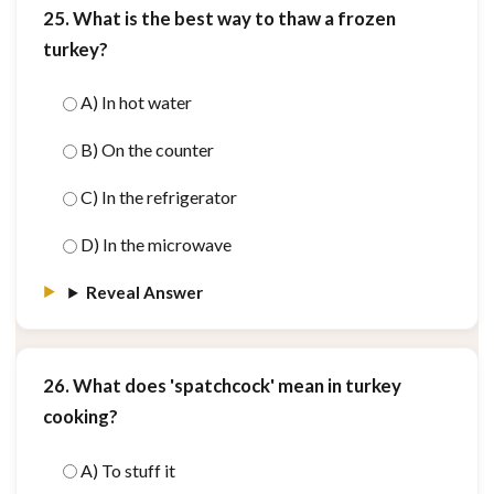
25. What is the best way to thaw a frozen
turkey?
A) In hot water
B) On the counter
C) In the refrigerator
D) In the microwave
Reveal Answer
26. What does 'spatchcock' mean in turkey
cooking?
A) To stuff it