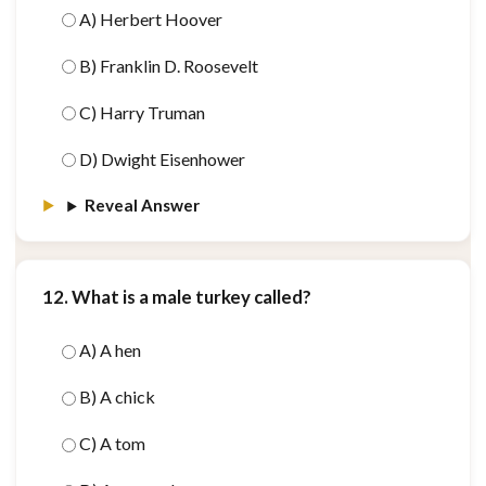
A) Herbert Hoover
B) Franklin D. Roosevelt
C) Harry Truman
D) Dwight Eisenhower
Reveal Answer
12. What is a male turkey called?
A) A hen
B) A chick
C) A tom