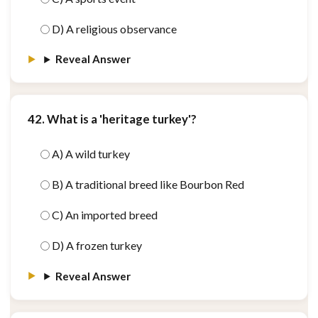
D) A religious observance
Reveal Answer
42. What is a 'heritage turkey'?
A) A wild turkey
B) A traditional breed like Bourbon Red
C) An imported breed
D) A frozen turkey
Reveal Answer