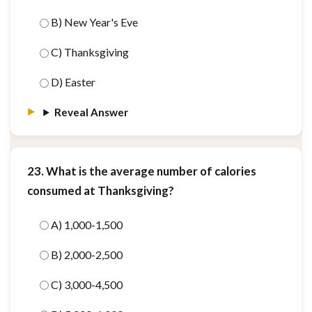
B) New Year's Eve
C) Thanksgiving
D) Easter
Reveal Answer
23. What is the average number of calories
consumed at Thanksgiving?
A) 1,000-1,500
B) 2,000-2,500
C) 3,000-4,500