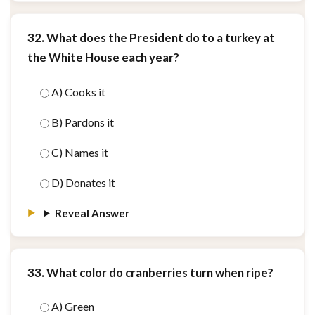
32. What does the President do to a turkey at
the White House each year?
A) Cooks it
B) Pardons it
C) Names it
D) Donates it
Reveal Answer
33. What color do cranberries turn when ripe?
A) Green