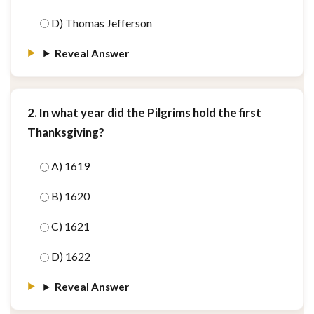
D) Thomas Jefferson
Reveal Answer
2. In what year did the Pilgrims hold the first
Thanksgiving?
A) 1619
B) 1620
C) 1621
D) 1622
Reveal Answer