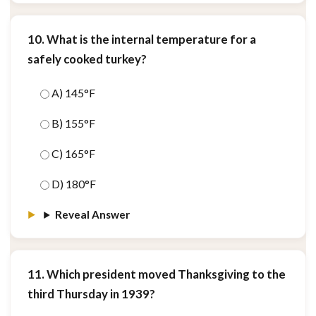
10. What is the internal temperature for a
safely cooked turkey?
A) 145°F
B) 155°F
C) 165°F
D) 180°F
Reveal Answer
11. Which president moved Thanksgiving to the
third Thursday in 1939?