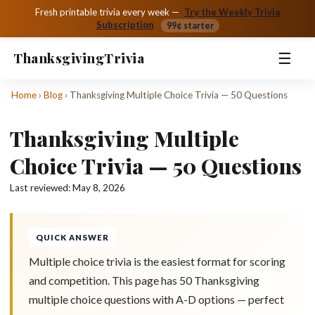
Fresh printable trivia every week —
Try the Weekly Trivia
Subscription
99¢ starter
☰
Thanksgiving
Trivia
Home
›
Blog
›
Thanksgiving Multiple Choice Trivia — 50 Questions
Thanksgiving Multiple
Choice Trivia — 50 Questions
Last reviewed:
May 8, 2026
QUICK ANSWER
Multiple choice trivia is the easiest format for scoring
and competition. This page has 50 Thanksgiving
multiple choice questions with A-D options — perfect