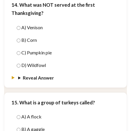
14. What was NOT served at the first
Thanksgiving?
A) Venison
B) Corn
C) Pumpkin pie
D) Wildfowl
Reveal Answer
15. What is a group of turkeys called?
A) A flock
B) A gaggle