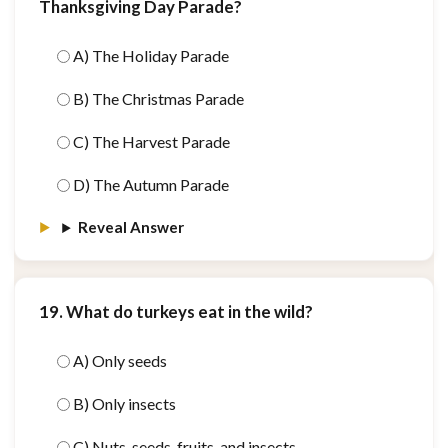
Thanksgiving Day Parade?
A) The Holiday Parade
B) The Christmas Parade
C) The Harvest Parade
D) The Autumn Parade
Reveal Answer
19. What do turkeys eat in the wild?
A) Only seeds
B) Only insects
C) Nuts, seeds, fruits, and insects