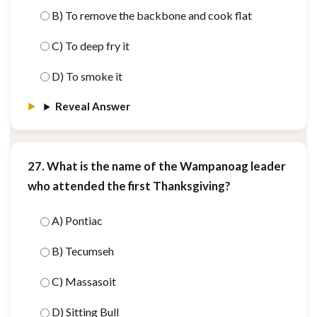
B) To remove the backbone and cook flat
C) To deep fry it
D) To smoke it
Reveal Answer
27. What is the name of the Wampanoag leader
who attended the first Thanksgiving?
A) Pontiac
B) Tecumseh
C) Massasoit
D) Sitting Bull