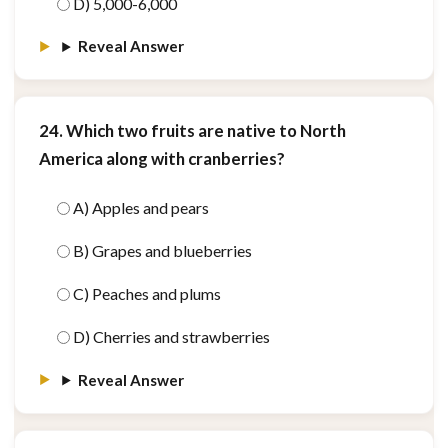
D) 5,000-6,000
Reveal Answer
24. Which two fruits are native to North
America along with cranberries?
A) Apples and pears
B) Grapes and blueberries
C) Peaches and plums
D) Cherries and strawberries
Reveal Answer