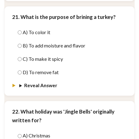
21. What is the purpose of brining a turkey?
A) To color it
B) To add moisture and flavor
C) To make it spicy
D) To remove fat
Reveal Answer
22. What holiday was 'Jingle Bells' originally
written for?
A) Christmas