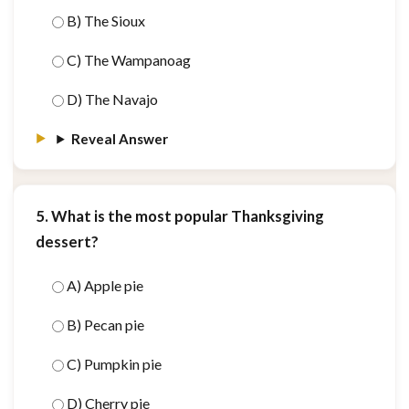
B) The Sioux
C) The Wampanoag
D) The Navajo
Reveal Answer
5. What is the most popular Thanksgiving
dessert?
A) Apple pie
B) Pecan pie
C) Pumpkin pie
D) Cherry pie