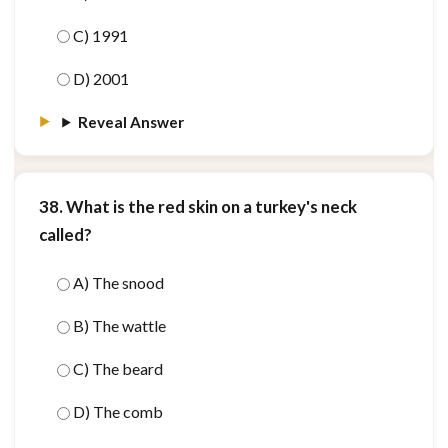
C) 1991
D) 2001
Reveal Answer
38. What is the red skin on a turkey's neck
called?
A) The snood
B) The wattle
C) The beard
D) The comb