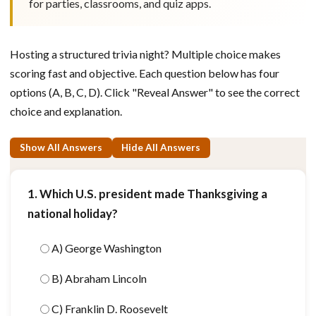
for parties, classrooms, and quiz apps.
Hosting a structured trivia night? Multiple choice makes
scoring fast and objective. Each question below has four
options (A, B, C, D). Click "Reveal Answer" to see the correct
choice and explanation.
Show All Answers
Hide All Answers
1. Which U.S. president made Thanksgiving a
national holiday?
A) George Washington
B) Abraham Lincoln
C) Franklin D. Roosevelt