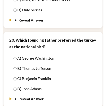
D) Only berries
Reveal Answer
20. Which founding father preferred the turkey
as the national bird?
A) George Washington
B) Thomas Jefferson
C) Benjamin Franklin
D) John Adams
Reveal Answer