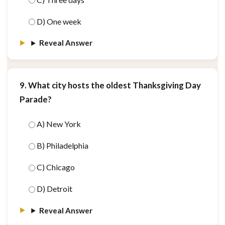
D) One week
Reveal Answer
9. What city hosts the oldest Thanksgiving Day
Parade?
A) New York
B) Philadelphia
C) Chicago
D) Detroit
Reveal Answer