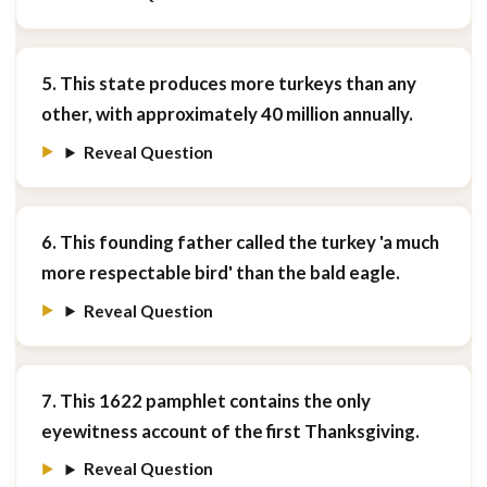
5. This state produces more turkeys than any
other, with approximately 40 million annually.
Reveal Question
6. This founding father called the turkey 'a much
more respectable bird' than the bald eagle.
Reveal Question
7. This 1622 pamphlet contains the only
eyewitness account of the first Thanksgiving.
Reveal Question