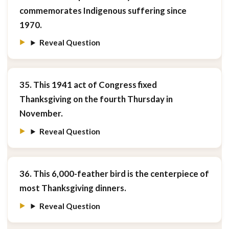
commemorates Indigenous suffering since
1970.
Reveal Question
35. This 1941 act of Congress fixed
Thanksgiving on the fourth Thursday in
November.
Reveal Question
36. This 6,000-feather bird is the centerpiece of
most Thanksgiving dinners.
Reveal Question