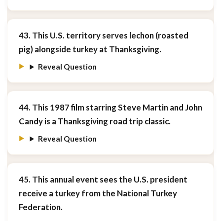
43. This U.S. territory serves lechon (roasted
pig) alongside turkey at Thanksgiving.
Reveal Question
44. This 1987 film starring Steve Martin and John
Candy is a Thanksgiving road trip classic.
Reveal Question
45. This annual event sees the U.S. president
receive a turkey from the National Turkey
Federation.