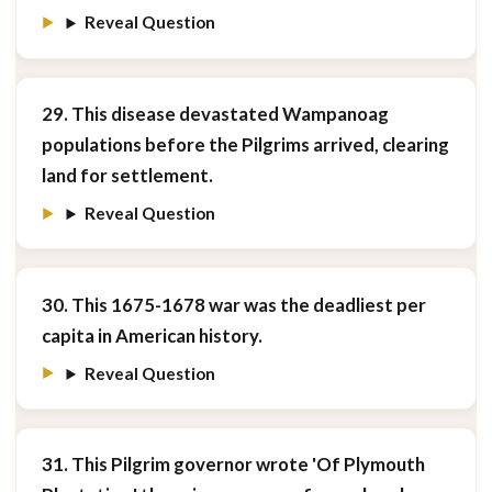
Reveal Question
29. This disease devastated Wampanoag
populations before the Pilgrims arrived, clearing
land for settlement.
Reveal Question
30. This 1675-1678 war was the deadliest per
capita in American history.
Reveal Question
31. This Pilgrim governor wrote 'Of Plymouth