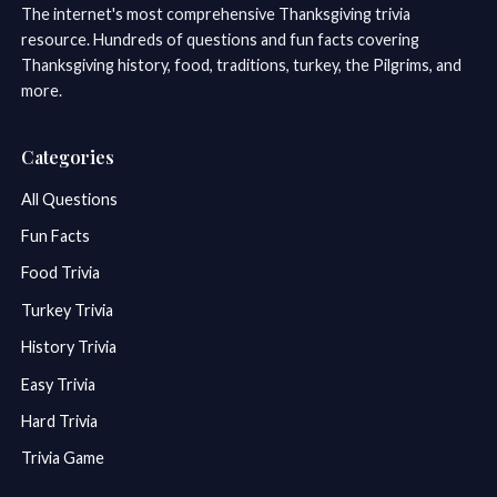
The internet's most comprehensive Thanksgiving trivia
resource. Hundreds of questions and fun facts covering
Thanksgiving history, food, traditions, turkey, the Pilgrims, and
more.
Categories
All Questions
Fun Facts
Food Trivia
Turkey Trivia
History Trivia
Easy Trivia
Hard Trivia
Trivia Game