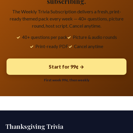
subscribing.
The Weekly Trivia Subscription delivers a fresh, print-
ready themed pack every week — 40+ questions, picture
round, host script. Cancel anytime.
40+ questions per pack
Picture & audio rounds
Print-ready PDF
Cancel anytime
Start for 99¢ →
First week 99¢, then weekly
Thanksgiving Trivia