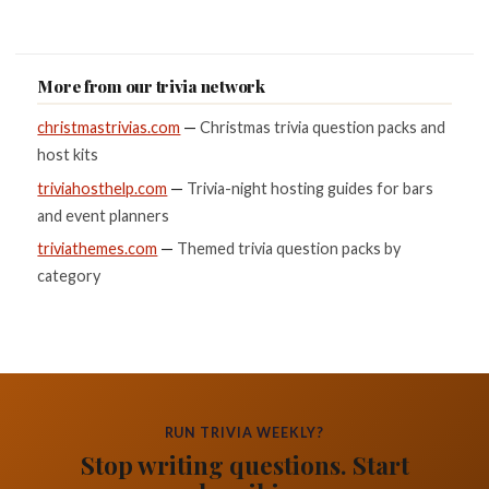
More from our trivia network
christmastrivias.com
—
Christmas trivia question packs and
host kits
triviahosthelp.com
—
Trivia-night hosting guides for bars
and event planners
triviathemes.com
—
Themed trivia question packs by
category
RUN TRIVIA WEEKLY?
Stop writing questions. Start