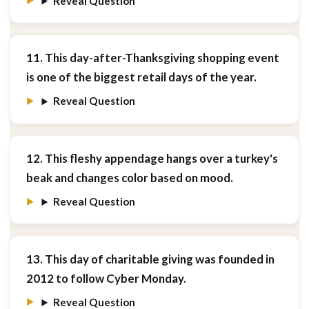
Reveal Question
11. This day-after-Thanksgiving shopping event
is one of the biggest retail days of the year.
Reveal Question
12. This fleshy appendage hangs over a turkey's
beak and changes color based on mood.
Reveal Question
13. This day of charitable giving was founded in
2012 to follow Cyber Monday.
Reveal Question