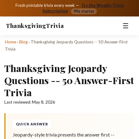
Fresh printable trivia every week —
Try the Weekly Trivia
Subscription
99¢ starter
☰
Thanksgiving
Trivia
Home
›
Blog
›
Thanksgiving Jeopardy Questions -- 50 Answer-First
Trivia
Thanksgiving Jeopardy
Questions -- 50 Answer-First
Trivia
Last reviewed:
May 8, 2026
QUICK ANSWER
Jeopardy-style trivia presents the answer first --