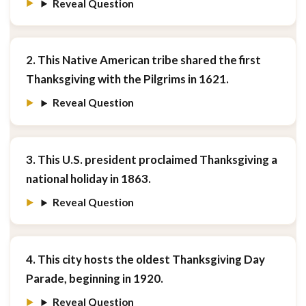
Reveal Question
2. This Native American tribe shared the first
Thanksgiving with the Pilgrims in 1621.
Reveal Question
3. This U.S. president proclaimed Thanksgiving a
national holiday in 1863.
Reveal Question
4. This city hosts the oldest Thanksgiving Day
Parade, beginning in 1920.
Reveal Question