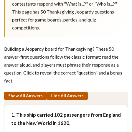
contestants respond with "What is...?" or "Who is...?"
This page has 50 Thanksgiving Jeopardy questions
perfect for game boards, parties, and quiz
competitions.
Building a Jeopardy board for Thanksgiving? These 50
answer-first questions follow the classic format: read the
answer aloud, and players must phrase their response as a
question. Click to reveal the correct "question" and a bonus
fact.
Show All Answers
Hide All Answers
1. This ship carried 102 passengers from England
to the New World in 1620.