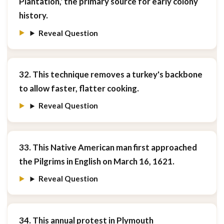
Plantation,' the primary source for early colony
history.
Reveal Question
32. This technique removes a turkey's backbone
to allow faster, flatter cooking.
Reveal Question
33. This Native American man first approached
the Pilgrims in English on March 16, 1621.
Reveal Question
34. This annual protest in Plymouth