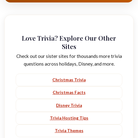
Love Trivia? Explore Our Other
Sites
Check out our sister sites for thousands more trivia
questions across holidays, Disney, and more.
Christmas Trivia
Christmas Facts
Disney Trivia
Trivia Hosting Tips
Trivia Themes