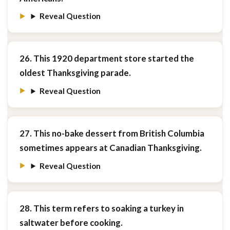
Reveal Question
26. This 1920 department store started the
oldest Thanksgiving parade.
Reveal Question
27. This no-bake dessert from British Columbia
sometimes appears at Canadian Thanksgiving.
Reveal Question
28. This term refers to soaking a turkey in
saltwater before cooking.