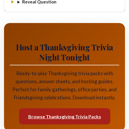
Reveal Question
Host a Thanksgiving Trivia
Night Tonight
Ready-to-play Thanksgiving trivia packs with
questions, answer sheets, and hosting guides.
Perfect for family gatherings, office parties, and
Friendsgiving celebrations. Download instantly.
Browse Thanksgiving Trivia Packs