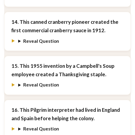
14. This canned cranberry pioneer created the
first commercial cranberry sauce in 1912.
Reveal Question
15. This 1955 invention by a Campbell's Soup
employee created a Thanksgiving staple.
Reveal Question
16. This Pilgrim interpreter had lived in England
and Spain before helping the colony.
Reveal Question