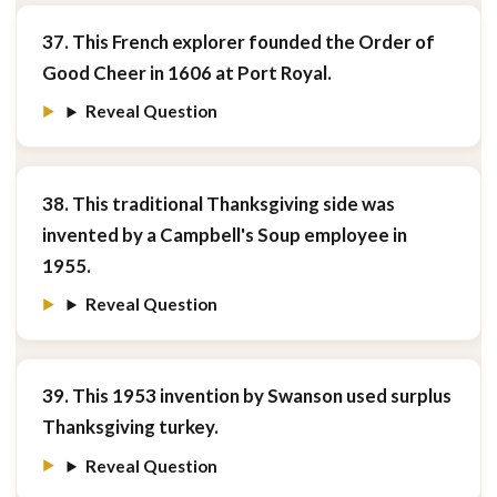
37. This French explorer founded the Order of
Good Cheer in 1606 at Port Royal.
Reveal Question
38. This traditional Thanksgiving side was
invented by a Campbell's Soup employee in
1955.
Reveal Question
39. This 1953 invention by Swanson used surplus
Thanksgiving turkey.
Reveal Question