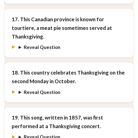
17. This Canadian province is known for
tourtiere, a meat pie sometimes served at
Thanksgiving.
Reveal Question
18. This country celebrates Thanksgiving on the
second Monday in October.
Reveal Question
19. This song, written in 1857, was first
performed at a Thanksgiving concert.
Reveal Question