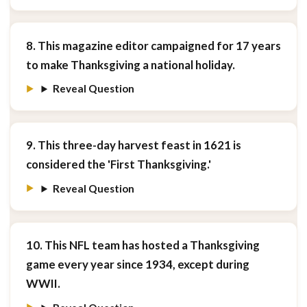
8. This magazine editor campaigned for 17 years
to make Thanksgiving a national holiday.
Reveal Question
9. This three-day harvest feast in 1621 is
considered the 'First Thanksgiving.'
Reveal Question
10. This NFL team has hosted a Thanksgiving
game every year since 1934, except during
WWII.