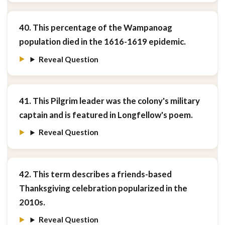
40. This percentage of the Wampanoag
population died in the 1616-1619 epidemic.
Reveal Question
41. This Pilgrim leader was the colony's military
captain and is featured in Longfellow's poem.
Reveal Question
42. This term describes a friends-based
Thanksgiving celebration popularized in the
2010s.
Reveal Question