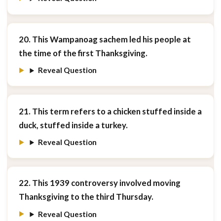
20. This Wampanoag sachem led his people at
the time of the first Thanksgiving.
Reveal Question
21. This term refers to a chicken stuffed inside a
duck, stuffed inside a turkey.
Reveal Question
22. This 1939 controversy involved moving
Thanksgiving to the third Thursday.
Reveal Question