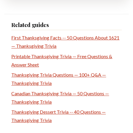
Related guides
First Thanksgiving Facts -- 50 Questions About 1621
— Thanksgiving Trivia
Printable Thanksgiving Trivia — Free Questions &
Answer Sheet
Thanksgiving Trivia Questions — 100+ Q&A —
Thanksgiving Trivia
Canadian Thanksgiving Trivia — 50 Questions —
Thanksgiving Trivia
Thanksgiving Dessert Trivia -- 40 Questions —
Thanksgiving Trivia