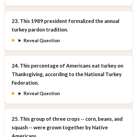
23. This 1989 president formalized the annual
turkey pardon tradition.
Reveal Question
24. This percentage of Americans eat turkey on
Thanksgiving, according to the National Turkey
Federation.
Reveal Question
25. This group of three crops -- corn, beans, and
squash -- were grown together by Native
Americans.