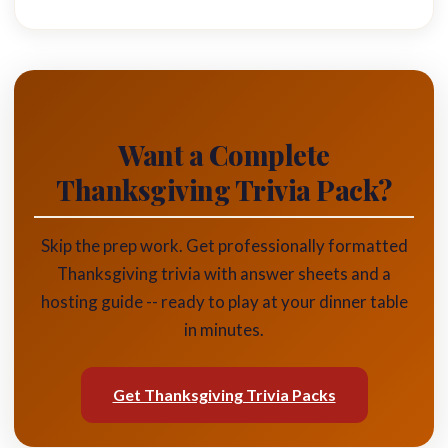
Want a Complete
Thanksgiving Trivia Pack?
Skip the prep work. Get professionally formatted
Thanksgiving trivia with answer sheets and a
hosting guide -- ready to play at your dinner table
in minutes.
Get Thanksgiving Trivia Packs