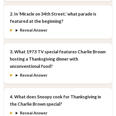
2. In 'Miracle on 34th Street,' what parade is
featured at the beginning?
Reveal Answer
3. What 1973 TV special features Charlie Brown
hosting a Thanksgiving dinner with
unconventional food?
Reveal Answer
4. What does Snoopy cook for Thanksgiving in
the Charlie Brown special?
Reveal Answer