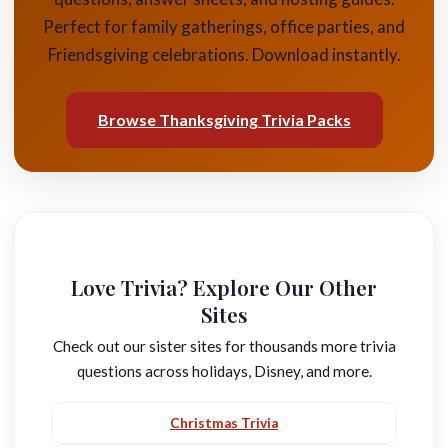
Perfect for family gatherings, office parties, and
Friendsgiving celebrations. Download instantly.
Browse Thanksgiving Trivia Packs
Love Trivia? Explore Our Other
Sites
Check out our sister sites for thousands more trivia
questions across holidays, Disney, and more.
Christmas Trivia