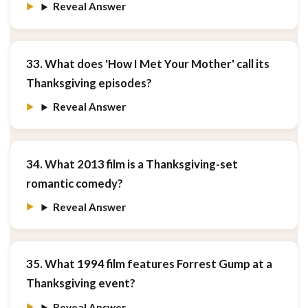
Reveal Answer
33. What does 'How I Met Your Mother' call its
Thanksgiving episodes?
Reveal Answer
34. What 2013 film is a Thanksgiving-set
romantic comedy?
Reveal Answer
35. What 1994 film features Forrest Gump at a
Thanksgiving event?
Reveal Answer