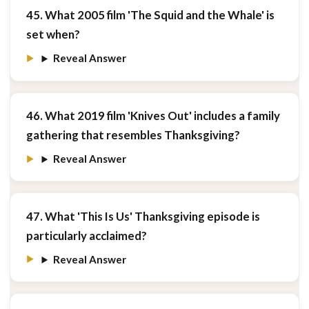
45. What 2005 film 'The Squid and the Whale' is
set when?
Reveal Answer
46. What 2019 film 'Knives Out' includes a family
gathering that resembles Thanksgiving?
Reveal Answer
47. What 'This Is Us' Thanksgiving episode is
particularly acclaimed?
Reveal Answer