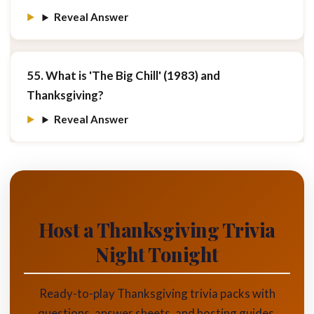
Reveal Answer
55. What is 'The Big Chill' (1983) and
Thanksgiving?
Reveal Answer
Host a Thanksgiving Trivia
Night Tonight
Ready-to-play Thanksgiving trivia packs with
questions, answer sheets, and hosting guides.