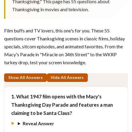
Thanksgiving." This page has 55 questions about
Thanksgiving in movies and television.
Film buffs and TV lovers, this one's for you. These 55
questions cover Thanksgiving scenes in classic films, holiday
specials, sitcom episodes, and animated favorites. From the
Macy's Parade in "Miracle on 34th Street" to the WKRP
turkey drop, test your screen knowledge.
Show All Answers
Hide All Answers
1. What 1947 film opens with the Macy's
Thanksgiving Day Parade and features a man
claiming to be Santa Claus?
Reveal Answer