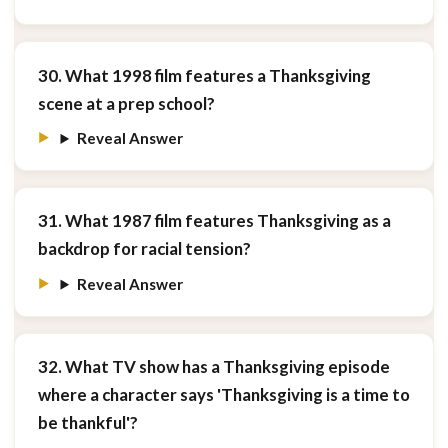
30. What 1998 film features a Thanksgiving
scene at a prep school?
Reveal Answer
31. What 1987 film features Thanksgiving as a
backdrop for racial tension?
Reveal Answer
32. What TV show has a Thanksgiving episode
where a character says 'Thanksgiving is a time to
be thankful'?