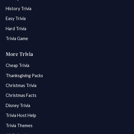
History Trivia
Easy Trivia
Hard Trivia
Trivia Game
More Trivia
Cheap Trivia
Thanksgiving Packs
Christmas Trivia
Christmas Facts
Disney Trivia
Trivia Host Help
Trivia Themes