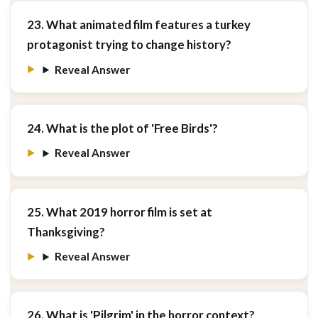
23. What animated film features a turkey
protagonist trying to change history?
Reveal Answer
24. What is the plot of 'Free Birds'?
Reveal Answer
25. What 2019 horror film is set at
Thanksgiving?
Reveal Answer
26. What is 'Pilgrim' in the horror context?