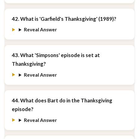
42. What is 'Garfield's Thanksgiving' (1989)?
Reveal Answer
43. What 'Simpsons' episode is set at
Thanksgiving?
Reveal Answer
44. What does Bart do in the Thanksgiving
episode?
Reveal Answer