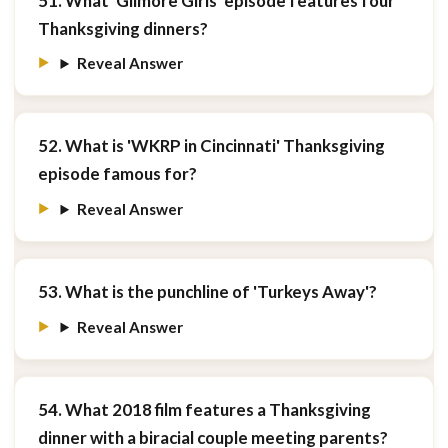
51. What 'Gilmore Girls' episode features four
Thanksgiving dinners?
Reveal Answer
52. What is 'WKRP in Cincinnati' Thanksgiving
episode famous for?
Reveal Answer
53. What is the punchline of 'Turkeys Away'?
Reveal Answer
54. What 2018 film features a Thanksgiving
dinner with a biracial couple meeting parents?