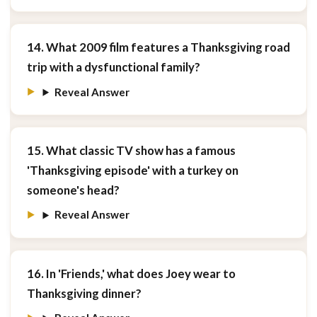
14. What 2009 film features a Thanksgiving road
trip with a dysfunctional family?
Reveal Answer
15. What classic TV show has a famous
'Thanksgiving episode' with a turkey on
someone's head?
Reveal Answer
16. In 'Friends,' what does Joey wear to
Thanksgiving dinner?