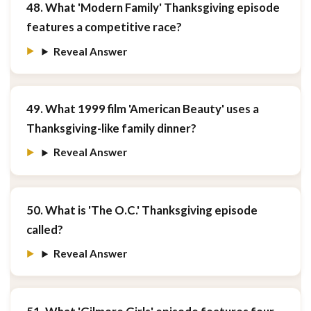
48. What 'Modern Family' Thanksgiving episode
features a competitive race?
Reveal Answer
49. What 1999 film 'American Beauty' uses a
Thanksgiving-like family dinner?
Reveal Answer
50. What is 'The O.C.' Thanksgiving episode
called?
Reveal Answer