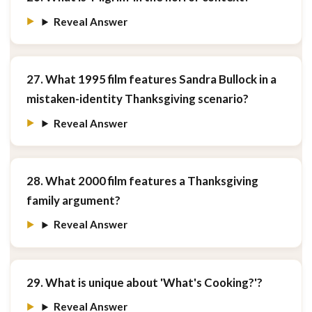
Reveal Answer
27. What 1995 film features Sandra Bullock in a
mistaken-identity Thanksgiving scenario?
Reveal Answer
28. What 2000 film features a Thanksgiving
family argument?
Reveal Answer
29. What is unique about 'What's Cooking?'?
Reveal Answer