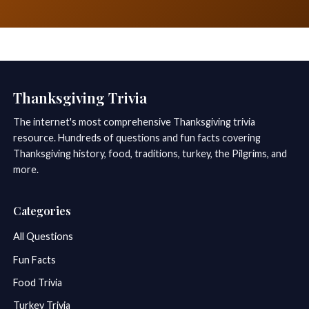
Thanksgiving Trivia
The internet's most comprehensive Thanksgiving trivia
resource. Hundreds of questions and fun facts covering
Thanksgiving history, food, traditions, turkey, the Pilgrims, and
more.
Categories
All Questions
Fun Facts
Food Trivia
Turkey Trivia