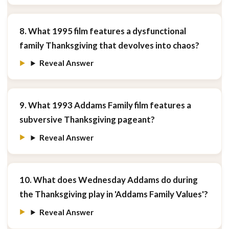
8. What 1995 film features a dysfunctional
family Thanksgiving that devolves into chaos?
Reveal Answer
9. What 1993 Addams Family film features a
subversive Thanksgiving pageant?
Reveal Answer
10. What does Wednesday Addams do during
the Thanksgiving play in 'Addams Family Values'?
Reveal Answer