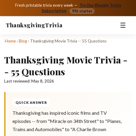
Fresh printable trivia every week —
Try the Weekly Trivia
Subscription
99¢ starter
☰
Thanksgiving
Trivia
Home
›
Blog
›
Thanksgiving Movie Trivia -- 55 Questions
Thanksgiving Movie Trivia -
- 55 Questions
Last reviewed:
May 8, 2026
QUICK ANSWER
Thanksgiving has inspired iconic films and TV
episodes -- from "Miracle on 34th Street" to "Planes,
Trains and Automobiles" to "A Charlie Brown