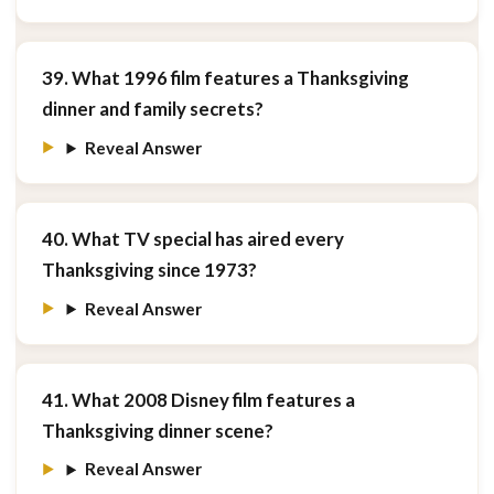
39. What 1996 film features a Thanksgiving
dinner and family secrets?
Reveal Answer
40. What TV special has aired every
Thanksgiving since 1973?
Reveal Answer
41. What 2008 Disney film features a
Thanksgiving dinner scene?
Reveal Answer