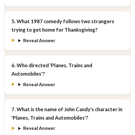
5. What 1987 comedy follows two strangers
trying to get home for Thanksgiving?
Reveal Answer
6. Who directed 'Planes, Trains and
Automobiles'?
Reveal Answer
7. What is the name of John Candy's character in
'Planes, Trains and Automobiles'?
Reveal Answer