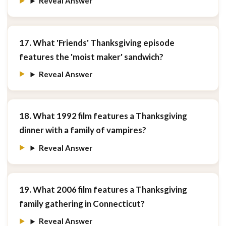
Reveal Answer
17. What 'Friends' Thanksgiving episode
features the 'moist maker' sandwich?
Reveal Answer
18. What 1992 film features a Thanksgiving
dinner with a family of vampires?
Reveal Answer
19. What 2006 film features a Thanksgiving
family gathering in Connecticut?
Reveal Answer