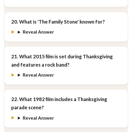
20. What is 'The Family Stone' known for?
Reveal Answer
21. What 2015 film is set during Thanksgiving
and features a rock band?
Reveal Answer
22. What 1982 film includes a Thanksgiving
parade scene?
Reveal Answer