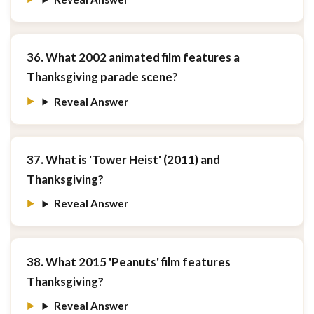
36. What 2002 animated film features a
Thanksgiving parade scene?
Reveal Answer
37. What is 'Tower Heist' (2011) and
Thanksgiving?
Reveal Answer
38. What 2015 'Peanuts' film features
Thanksgiving?
Reveal Answer