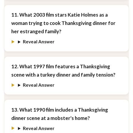
11. What 2003 film stars Katie Holmes as a
woman trying to cook Thanksgiving dinner for
her estranged family?
Reveal Answer
12. What 1997 film features a Thanksgiving
scene with a turkey dinner and family tension?
Reveal Answer
13. What 1990 film includes a Thanksgiving
dinner scene at a mobster's home?
Reveal Answer