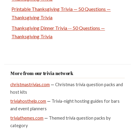
Printable Thanksgiving Trivia — 50 Questions —
Thanksgiving Trivia
Thanksgiving Dinner Trivia -- 50 Questions —
Thanksgiving Trivia
More from our trivia network
christmastrivias.com
—
Christmas trivia question packs and
host kits
triviahosthelp.com
—
Trivia-night hosting guides for bars
and event planners
triviathemes.com
—
Themed trivia question packs by
category