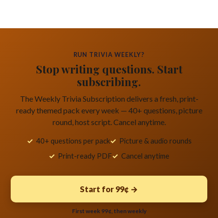
RUN TRIVIA WEEKLY?
Stop writing questions. Start
subscribing.
The Weekly Trivia Subscription delivers a fresh, print-
ready themed pack every week — 40+ questions, picture
round, host script. Cancel anytime.
40+ questions per pack
Picture & audio rounds
Print-ready PDF
Cancel anytime
Start for 99¢ →
First week 99¢, then weekly