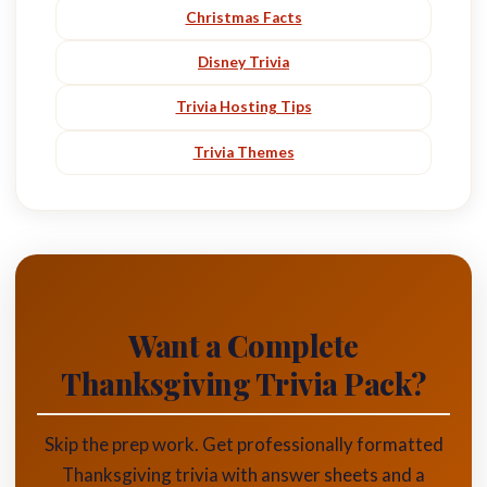
Christmas Facts
Disney Trivia
Trivia Hosting Tips
Trivia Themes
Want a Complete
Thanksgiving Trivia Pack?
Skip the prep work. Get professionally formatted
Thanksgiving trivia with answer sheets and a