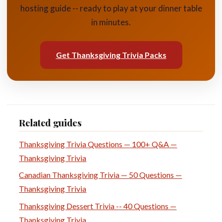
hosting guide -- ready to play at your dinner table
in minutes.
Get Thanksgiving Trivia Packs
Related guides
Thanksgiving Trivia Questions — 100+ Q&A —
Thanksgiving Trivia
Canadian Thanksgiving Trivia — 50 Questions —
Thanksgiving Trivia
Thanksgiving Dessert Trivia -- 40 Questions —
Thanksgiving Trivia