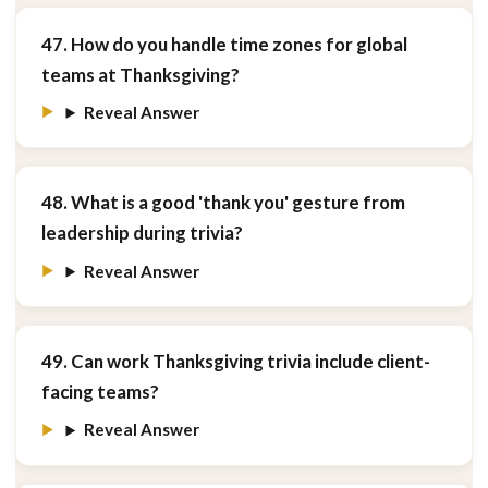
47. How do you handle time zones for global
teams at Thanksgiving?
Reveal Answer
48. What is a good 'thank you' gesture from
leadership during trivia?
Reveal Answer
49. Can work Thanksgiving trivia include client-
facing teams?
Reveal Answer