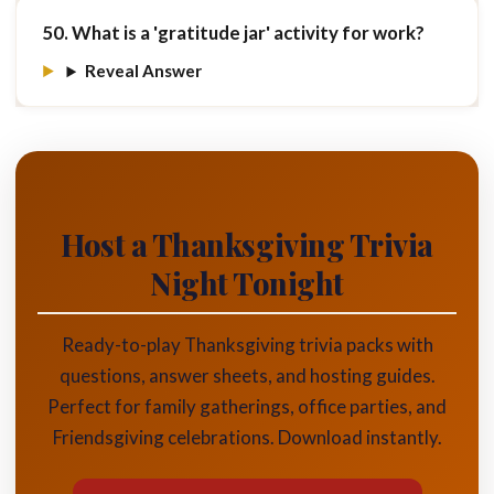
50. What is a 'gratitude jar' activity for work?
Reveal Answer
Host a Thanksgiving Trivia
Night Tonight
Ready-to-play Thanksgiving trivia packs with
questions, answer sheets, and hosting guides.
Perfect for family gatherings, office parties, and
Friendsgiving celebrations. Download instantly.