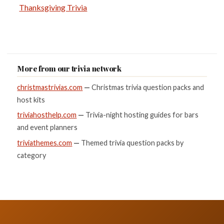
Thanksgiving Trivia
More from our trivia network
christmastrivias.com
—
Christmas trivia question packs and
host kits
triviahosthelp.com
—
Trivia-night hosting guides for bars
and event planners
triviathemes.com
—
Themed trivia question packs by
category