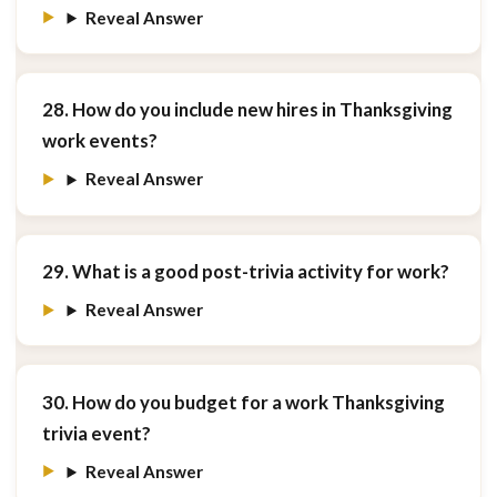
Reveal Answer
28. How do you include new hires in Thanksgiving
work events?
Reveal Answer
29. What is a good post-trivia activity for work?
Reveal Answer
30. How do you budget for a work Thanksgiving
trivia event?
Reveal Answer