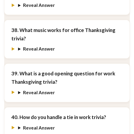
Reveal Answer
38. What music works for office Thanksgiving
trivia?
Reveal Answer
39. What is a good opening question for work
Thanksgiving trivia?
Reveal Answer
40. How do you handle a tie in work trivia?
Reveal Answer