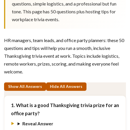
questions, simple logistics, and a professional but fun
tone. This page has 50 questions plus hosting tips for
workplace trivia events.
HR managers, team leads, and office party planners: these 50
questions and tips will help you run a smooth, inclusive
Thanksgiving trivia event at work. Topics include logistics,
remote workers, prizes, scoring, and making everyone feel
welcome.
Show All Answers
Hide All Answers
1. What is a good Thanksgiving trivia prize for an
office party?
Reveal Answer