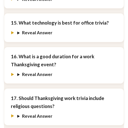
15. What technology is best for office trivia?
Reveal Answer
16. What is a good duration for a work
Thanksgiving event?
Reveal Answer
17. Should Thanksgiving work trivia include
religious questions?
Reveal Answer