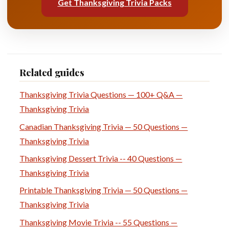
Get Thanksgiving Trivia Packs
Related guides
Thanksgiving Trivia Questions — 100+ Q&A —
Thanksgiving Trivia
Canadian Thanksgiving Trivia — 50 Questions —
Thanksgiving Trivia
Thanksgiving Dessert Trivia -- 40 Questions —
Thanksgiving Trivia
Printable Thanksgiving Trivia — 50 Questions —
Thanksgiving Trivia
Thanksgiving Movie Trivia -- 55 Questions —