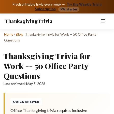
Fresh printable trivia every week —
Try the Weekly Trivia
Subscription
99¢ starter
☰
Thanksgiving
Trivia
Home
›
Blog
›
Thanksgiving Trivia for Work -- 50 Office Party
Questions
Thanksgiving Trivia for
Work -- 50 Office Party
Questions
Last reviewed:
May 8, 2026
QUICK ANSWER
Office Thanksgiving trivia requires inclusive