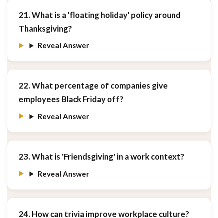
21. What is a 'floating holiday' policy around
Thanksgiving?
Reveal Answer
22. What percentage of companies give
employees Black Friday off?
Reveal Answer
23. What is 'Friendsgiving' in a work context?
Reveal Answer
24. How can trivia improve workplace culture?