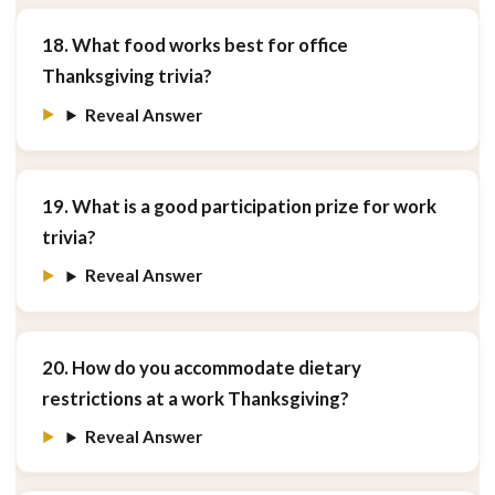
18. What food works best for office
Thanksgiving trivia?
Reveal Answer
19. What is a good participation prize for work
trivia?
Reveal Answer
20. How do you accommodate dietary
restrictions at a work Thanksgiving?
Reveal Answer