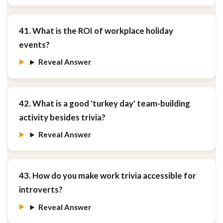
41. What is the ROI of workplace holiday
events?
Reveal Answer
42. What is a good 'turkey day' team-building
activity besides trivia?
Reveal Answer
43. How do you make work trivia accessible for
introverts?
Reveal Answer