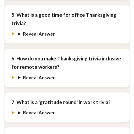
5. What is a good time for office Thanksgiving
trivia?
Reveal Answer
6. How do you make Thanksgiving trivia inclusive
for remote workers?
Reveal Answer
7. What is a 'gratitude round' in work trivia?
Reveal Answer