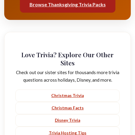
Browse Thanksgiving Trivia Packs
Love Trivia? Explore Our Other
Sites
Check out our sister sites for thousands more trivia
questions across holidays, Disney, and more.
Christmas Trivia
Christmas Facts
Disney Trivia
Trivia Hosting Tips