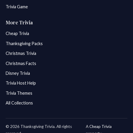
Trivia Game
More Trivia
Cheap Trivia
Thanksgiving Packs
Christmas Trivia
Christmas Facts
Disney Trivia
Trivia Host Help
Trivia Themes
All Collections
© 2026 Thanksgiving Trivia. All rights
A
Cheap Trivia