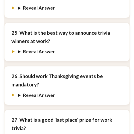
Reveal Answer
25. What is the best way to announce trivia
winners at work?
Reveal Answer
26. Should work Thanksgiving events be
mandatory?
Reveal Answer
27. What is a good 'last place' prize for work
trivia?