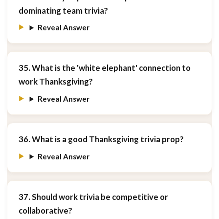
dominating team trivia?
Reveal Answer
35. What is the 'white elephant' connection to
work Thanksgiving?
Reveal Answer
36. What is a good Thanksgiving trivia prop?
Reveal Answer
37. Should work trivia be competitive or
collaborative?