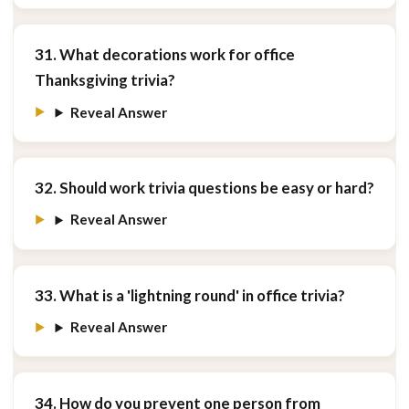
31. What decorations work for office
Thanksgiving trivia?
Reveal Answer
32. Should work trivia questions be easy or hard?
Reveal Answer
33. What is a 'lightning round' in office trivia?
Reveal Answer
34. How do you prevent one person from