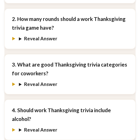
2. How many rounds should a work Thanksgiving
trivia game have?
Reveal Answer
3. What are good Thanksgiving trivia categories
for coworkers?
Reveal Answer
4. Should work Thanksgiving trivia include
alcohol?
Reveal Answer