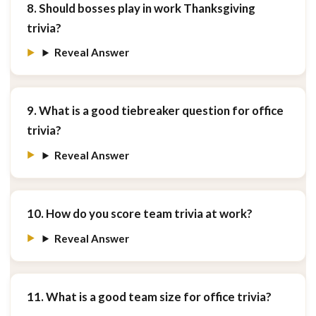
8. Should bosses play in work Thanksgiving
trivia?
Reveal Answer
9. What is a good tiebreaker question for office
trivia?
Reveal Answer
10. How do you score team trivia at work?
Reveal Answer
11. What is a good team size for office trivia?