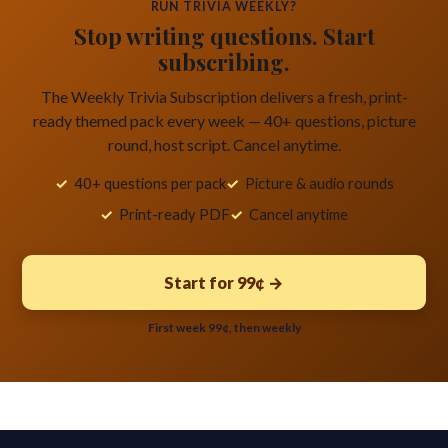
RUN TRIVIA WEEKLY?
Stop writing questions. Start
subscribing.
The Weekly Trivia Subscription delivers a fresh, print-
ready themed pack every week — 40+ questions, picture
round, host script. Cancel anytime.
40+ questions per pack
Picture & audio rounds
Print-ready PDF
Cancel anytime
Start for 99¢ →
First week 99¢, then weekly