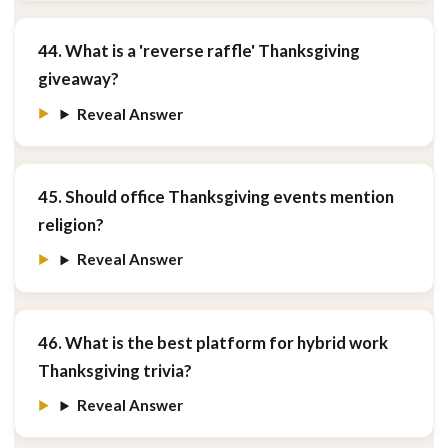
44. What is a 'reverse raffle' Thanksgiving
giveaway?
Reveal Answer
45. Should office Thanksgiving events mention
religion?
Reveal Answer
46. What is the best platform for hybrid work
Thanksgiving trivia?
Reveal Answer