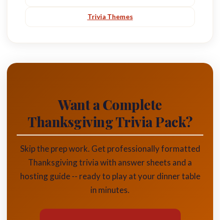
Trivia Themes
Want a Complete
Thanksgiving Trivia Pack?
Skip the prep work. Get professionally formatted
Thanksgiving trivia with answer sheets and a
hosting guide -- ready to play at your dinner table
in minutes.