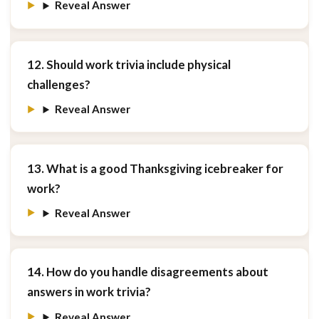
Reveal Answer
12. Should work trivia include physical
challenges?
Reveal Answer
13. What is a good Thanksgiving icebreaker for
work?
Reveal Answer
14. How do you handle disagreements about
answers in work trivia?
Reveal Answer