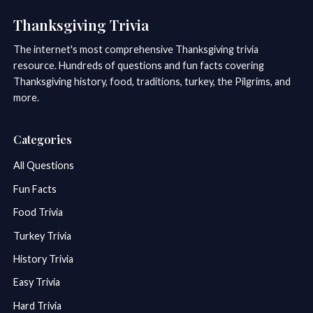
Thanksgiving Trivia
The internet's most comprehensive Thanksgiving trivia
resource. Hundreds of questions and fun facts covering
Thanksgiving history, food, traditions, turkey, the Pilgrims, and
more.
Categories
All Questions
Fun Facts
Food Trivia
Turkey Trivia
History Trivia
Easy Trivia
Hard Trivia